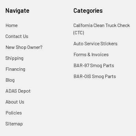
Navigate
Categories
Home
California Clean Truck Check
(CTC)
Contact Us
Auto Service Stickers
New Shop Owner?
Forms & Invoices
Shipping
BAR-97 Smog Parts
Financing
BAR-OIS Smog Parts
Blog
ADAS Depot
About Us
Policies
Sitemap