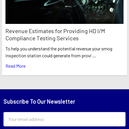
Revenue Estimates for Providing HD I/M
Compliance Testing Services
To help you understand the potential revenue your smog
inspection station could generate from provi …
Read More
Subscribe To Our Newsletter
Footer
Email
Address