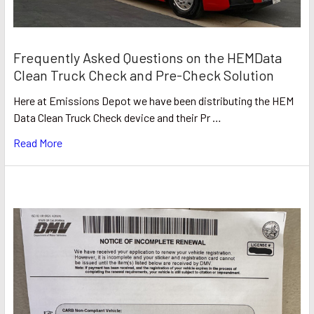
Frequently Asked Questions on the HEMData
Clean Truck Check and Pre-Check Solution
Here at Emissions Depot we have been distributing the HEM
Data Clean Truck Check device and their Pr …
Read More