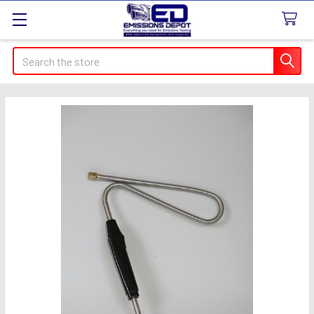
Search