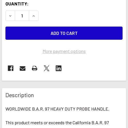
CURRENT
QUANTITY:
STOCK:
DECREASE QUANTITY OF WORLDWIDE HEAVY DUTY PROBE
INCREASE QUANTITY OF WORLDWIDE HEAVY D
More payment options
Description
WORLDWIDE B.A.R. 97
HEAVY DUTY
PROBE HANDLE.
This product meets or exceeds the California B.A.R. 97