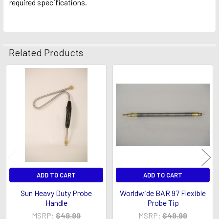
required specifications.
Related Products
Related
Products
ADD TO CART
ADD TO CART
Sun Heavy Duty Probe
Worldwide BAR 97 Flexible
Handle
Probe Tip
MSRP:
$49.99
MSRP:
$49.99