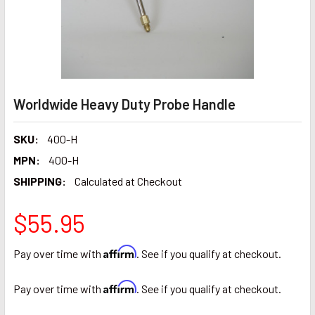
Worldwide Heavy Duty Probe Handle
SKU:
400-H
MPN:
400-H
SHIPPING:
Calculated at Checkout
$55.95
Affirm
Pay over time with
. See if you qualify at checkout.
Affirm
Pay over time with
. See if you qualify at checkout.