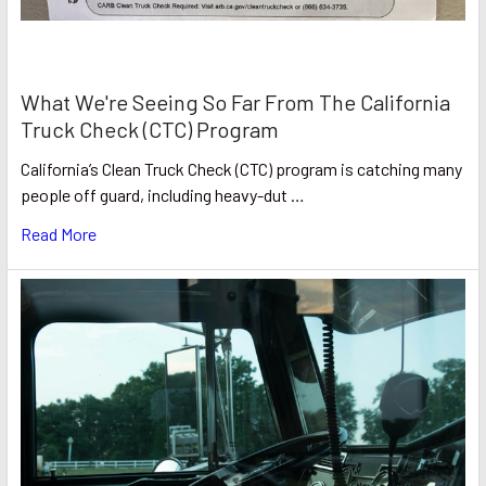
What We're Seeing So Far From The California
Truck Check (CTC) Program
California’s Clean Truck Check (CTC) program is catching many
people off guard, including heavy-dut …
Read More