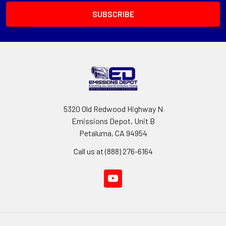
5320 Old Redwood Highway N
Emissions Depot, Unit B
Petaluma, CA 94954
Call us at (888) 276-6164