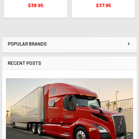
$39.95
$37.95
POPULAR BRANDS
Sidebar
RECENT POSTS