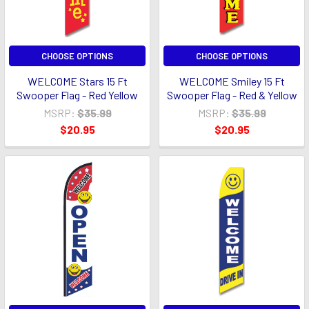
CHOOSE OPTIONS
CHOOSE OPTIONS
WELCOME Stars 15 Ft
WELCOME Smiley 15 Ft
Swooper Flag - Red Yellow
Swooper Flag - Red & Yellow
MSRP:
$35.99
MSRP:
$35.99
$20.95
$20.95