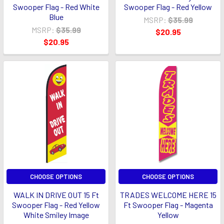
Swooper Flag - Red White
Swooper Flag - Red Yellow
Blue
MSRP:
$35.99
MSRP:
$35.99
$20.95
$20.95
CHOOSE OPTIONS
CHOOSE OPTIONS
WALK IN DRIVE OUT 15 Ft
TRADES WELCOME HERE 15
Swooper Flag - Red Yellow
Ft Swooper Flag - Magenta
White Smiley Image
Yellow