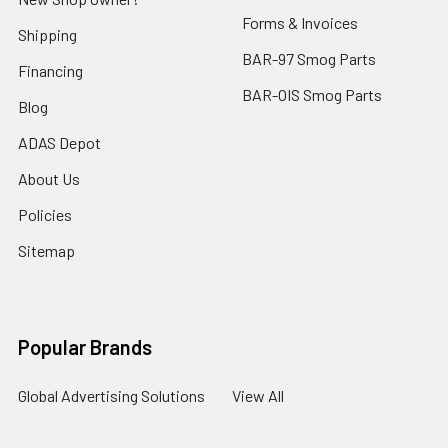
Forms & Invoices
Shipping
BAR-97 Smog Parts
Financing
BAR-OIS Smog Parts
Blog
ADAS Depot
About Us
Policies
Sitemap
Popular Brands
Global Advertising Solutions
View All