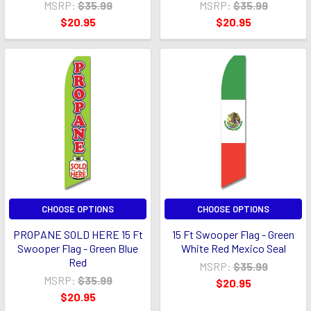
MSRP:
$35.99
MSRP:
$35.99
$20.95
$20.95
CHOOSE OPTIONS
CHOOSE OPTIONS
PROPANE SOLD HERE 15 Ft
15 Ft Swooper Flag - Green
Swooper Flag - Green Blue
White Red Mexico Seal
Red
MSRP:
$35.99
MSRP:
$35.99
$20.95
$20.95