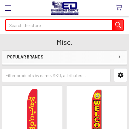
Search
Misc.
POPULAR BRANDS
Sidebar