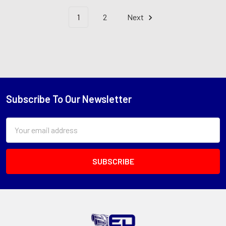
1
2
Next
Subscribe To Our Newsletter
Footer
Email
Address