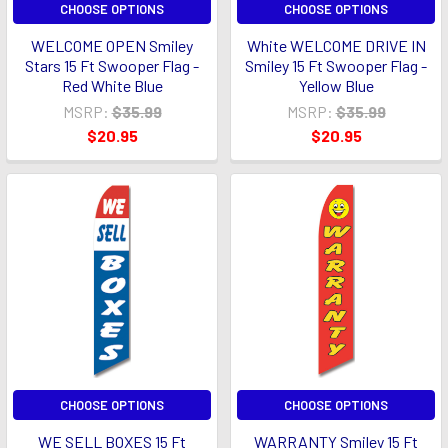
CHOOSE OPTIONS
CHOOSE OPTIONS
WELCOME OPEN Smiley
White WELCOME DRIVE IN
Stars 15 Ft Swooper Flag -
Smiley 15 Ft Swooper Flag -
Red White Blue
Yellow Blue
MSRP:
$35.99
MSRP:
$35.99
$20.95
$20.95
CHOOSE OPTIONS
CHOOSE OPTIONS
WE SELL BOXES 15 Ft
WARRANTY Smiley 15 Ft