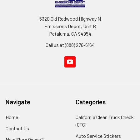
5320 Old Redwood Highway N
Emissions Depot, Unit B
Petaluma, CA 94954
Call us at (888) 276-6164
Navigate
Categories
Home
California Clean Truck Check
(CTC)
Contact Us
Auto Service Stickers
New Shop Owner?