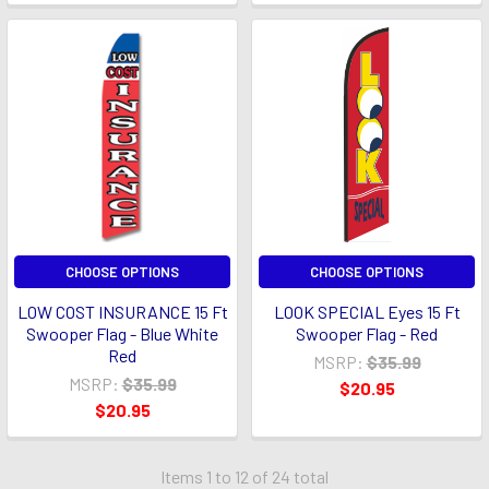
CHOOSE OPTIONS
CHOOSE OPTIONS
LOW COST INSURANCE 15 Ft
LOOK SPECIAL Eyes 15 Ft
Swooper Flag - Blue White
Swooper Flag - Red
Red
MSRP:
$35.99
MSRP:
$35.99
$20.95
$20.95
Items 1 to 12 of 24 total