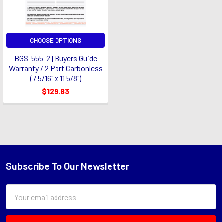
CHOOSE OPTIONS
BGS-555-2 | Buyers Guide
Warranty / 2 Part Carbonless
(7 5/16" x 11 5/8")
$129.83
Subscribe To Our Newsletter
Footer
Email
Address