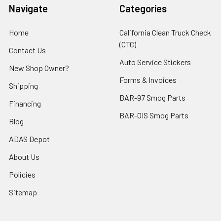
Navigate
Categories
Home
California Clean Truck Check
(CTC)
Contact Us
Auto Service Stickers
New Shop Owner?
Forms & Invoices
Shipping
BAR-97 Smog Parts
Financing
BAR-OIS Smog Parts
Blog
ADAS Depot
About Us
Policies
Sitemap