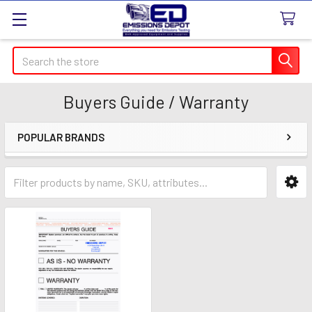
Search
Buyers Guide / Warranty
POPULAR BRANDS
Sidebar