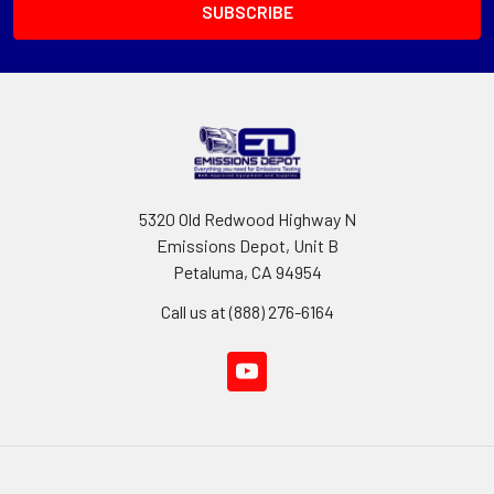
5320 Old Redwood Highway N
Emissions Depot, Unit B
Petaluma, CA 94954
Call us at (888) 276-6164