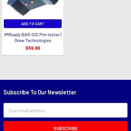
ADD TO CART
IMReady BAR-OIS Pre-tester |
Drew Technologies
$59.99
Subscribe To Our Newsletter
Footer
Email
Address