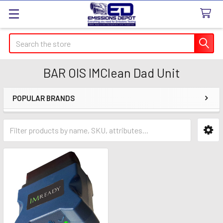
Search
BAR OIS IMClean Dad Unit
POPULAR BRANDS
Sidebar