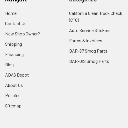
Home
California Clean Truck Check
(CTC)
Contact Us
Auto Service Stickers
New Shop Owner?
Forms & Invoices
Shipping
BAR-97 Smog Parts
Financing
BAR-OIS Smog Parts
Blog
ADAS Depot
About Us
Policies
Sitemap