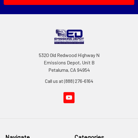
5320 Old Redwood Highway N
Emissions Depot, Unit B
Petaluma, CA 94954
Call us at (888) 276-6164
Navigate
Categories