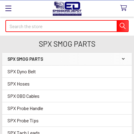
Search
SPX SMOG PARTS
SPX SMOG PARTS
Sidebar
SPX Dyno Belt
SPX Hoses
SPX OBD Cables
SPX Probe Handle
SPX Probe Tips
SPX Tach Leads