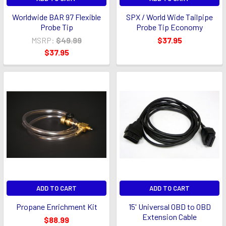
Worldwide BAR 97 Flexible
SPX / World Wide Tailpipe
Probe Tip
Probe Tip Economy
MSRP:
$49.99
$37.95
$37.95
ADD TO CART
ADD TO CART
Propane Enrichment Kit
15' Universal OBD to OBD
Extension Cable
$88.99