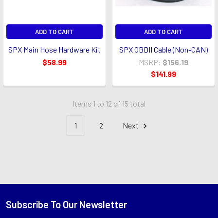
ADD TO CART
ADD TO CART
SPX Main Hose Hardware Kit
SPX OBDII Cable (Non-CAN)
$58.99
MSRP:
$156.19
$141.99
Items 1 to 12 of 15 total
1
2
Next
Subscribe To Our Newsletter
Footer