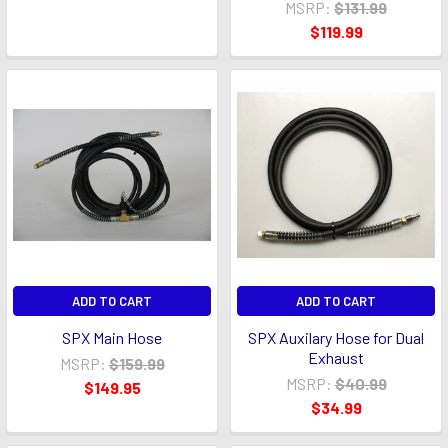
MSRP:
$131.99
$119.99
ADD TO CART
ADD TO CART
SPX Main Hose
SPX Auxilary Hose for Dual
Exhaust
MSRP:
$159.99
MSRP:
$40.99
$149.95
$34.99