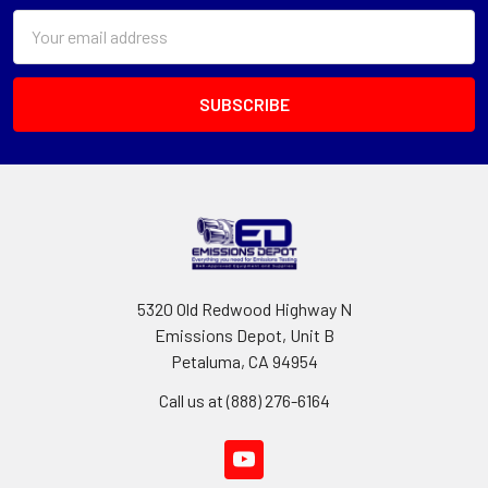
Email
Address
5320 Old Redwood Highway N
Emissions Depot, Unit B
Petaluma, CA 94954
Call us at (888) 276-6164