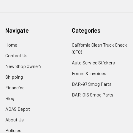
Navigate
Categories
Home
California Clean Truck Check
(CTC)
Contact Us
Auto Service Stickers
New Shop Owner?
Forms & Invoices
Shipping
BAR-97 Smog Parts
Financing
BAR-OIS Smog Parts
Blog
ADAS Depot
About Us
Policies