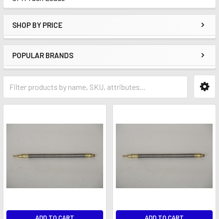
SHOP BY PRICE
POPULAR BRANDS
ADD TO CART
ADD TO CART