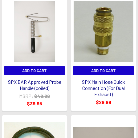
ADD TO CART
ADD TO CART
SPX BAR Approved Probe
SPX Main Hose Quick
Handle (coiled)
Connection (For Dual
Exhaust)
MSRP:
$49.99
$29.99
$39.95