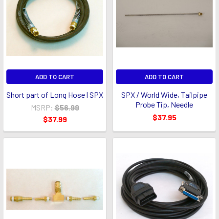
ADD TO CART
ADD TO CART
Short part of Long Hose | SPX
SPX / World Wide, Tailpipe
Probe Tip, Needle
MSRP:
$56.99
$37.95
$37.99