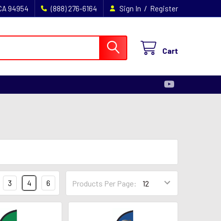
/
 CA 94954
(888) 276-6164
Sign In
Register
Cart
3
4
6
Products Per Page: