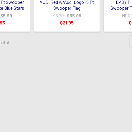
 Ft Swooper
AUDI Red w/Audi Logo 15 Ft
EASY FI
te Blue Stars
Swooper Flag
Swooper Fl
35.99
MSRP:
$35.99
MSR
.95
$21.95
$
 total