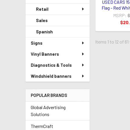
USED CARS 15
Flag - Red Whi
Retail
MSRP:
$
Sales
$20
Spanish
Items 1 to 12 of 61
Signs
Vinyl Banners
Diagnostics & Tools
Windshield banners
POPULAR BRANDS
Global Advertising
Solutions
ThermCraft