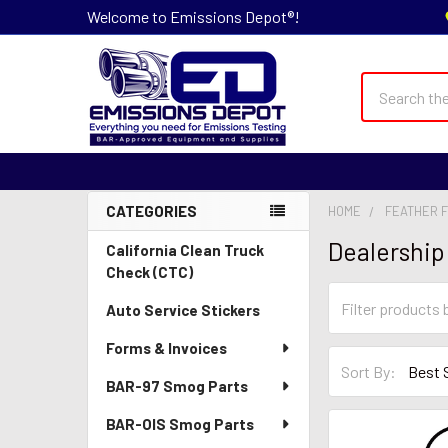
Welcome to Emissions Depot®!
Search
CATEGORIES
HOME
FEATHER F
Sidebar
Dealership
California Clean Truck
Check (CTC)
Auto Service Stickers
Forms & Invoices
Sort By:
BAR-97 Smog Parts
BAR-OIS Smog Parts