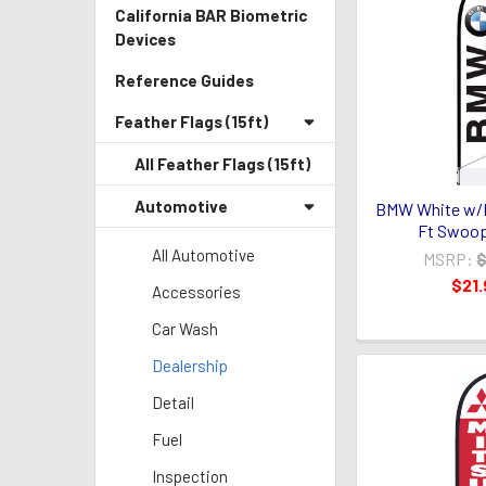
California BAR Biometric
Devices
Reference Guides
Feather Flags (15ft)
All Feather Flags (15ft)
Automotive
BMW White w/
Ft Swoop
All Automotive
MSRP:
$
$21.
Accessories
Car Wash
Dealership
Detail
Fuel
Inspection