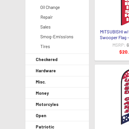
Oil Change
Repair
Sales
MITSUBISHI wit
Smog-Emissions
Swooper Flag -
MSRP:
$
Tires
$20
Checkered
Hardware
Misc.
Money
Motorcyles
Open
Patriotic