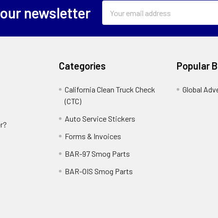
Email
 our newsletter
Address
Categories
Popular 
California Clean Truck Check
Global Adv
(CTC)
Auto Service Stickers
r?
Forms & Invoices
BAR-97 Smog Parts
BAR-OIS Smog Parts