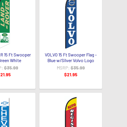
 15 Ft Swooper
VOLVO 15 Ft Swooper Flag -
 Green White
Blue w/Silver Volvo Logo
P:
$35.99
MSRP:
$35.99
21.95
$21.95