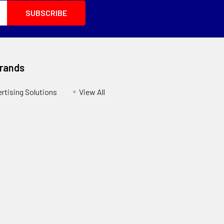
Brands
ertising Solutions
View All