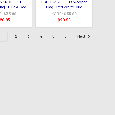
NANCE 15 Ft
USED CARS 15 Ft Swooper
ag - Blue & Red
Flag - Red White Blue
P:
$35.99
MSRP:
$35.99
20.95
$20.95
1
2
3
4
5
6
Next