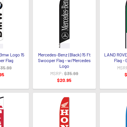
Bmw Logo 15
Mercedes-Benz (Black) 15 Ft
LAND ROVER
er Flag
Swooper Flag - w/Mercedes
Flag -
Logo
35.99
MSR
MSRP:
$35.99
95
$
$20.95