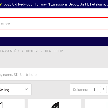
5320 Old Redwood Highway N Emissions Depot, Unit B Petaluma,
LAGS (15FT)
AUTOMOTIVE
DEALERSHIP
Columns:
1
2