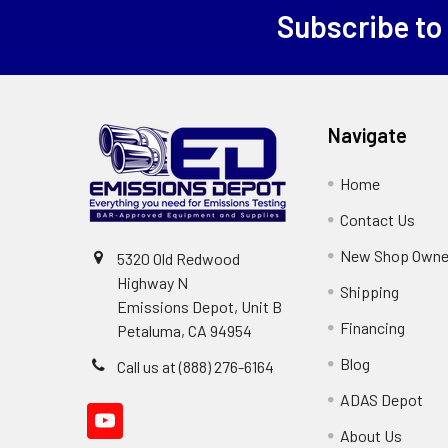
Subscribe to
Footer
Navigate
Home
Contact Us
New Shop Owne
5320 Old Redwood
Highway N
Shipping
Emissions Depot, Unit B
Financing
Petaluma, CA 94954
Blog
Call us at (888) 276-6164
ADAS Depot
About Us