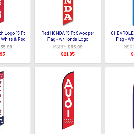
h Logo 15 Ft
Red HONDA 15 Ft Swooper
CHEVROLET
 White & Red
Flag - w/Honda Logo
Flag - W
35.99
MSRP:
$35.99
MSR
.95
$21.95
$