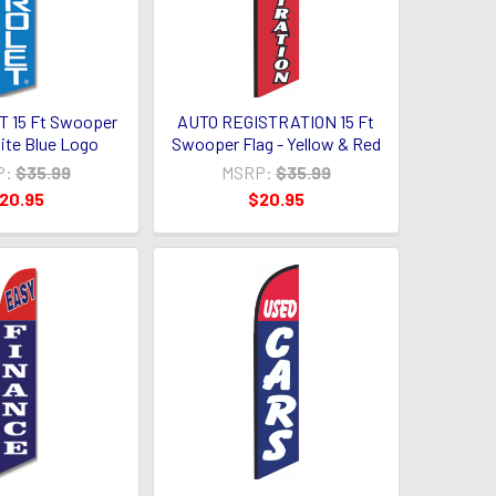
 15 Ft Swooper
AUTO REGISTRATION 15 Ft
hite Blue Logo
Swooper Flag - Yellow & Red
P:
$35.99
MSRP:
$35.99
20.95
$20.95