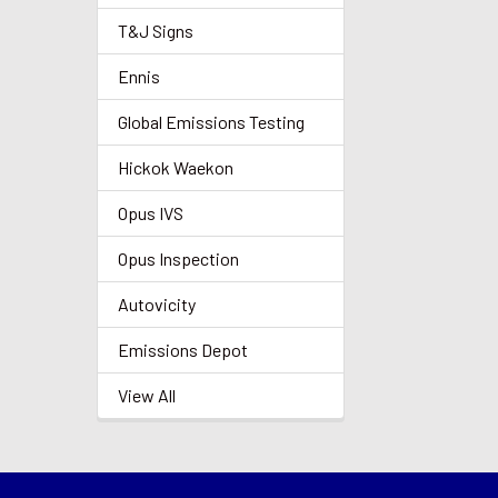
T&J Signs
Ennis
Global Emissions Testing
Hickok Waekon
Opus IVS
Opus Inspection
Autovicity
Emissions Depot
View All