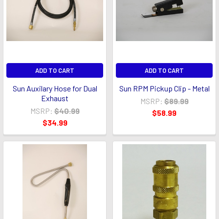
ADD TO CART
ADD TO CART
Sun Auxilary Hose for Dual
Sun RPM Pickup Clip - Metal
Exhaust
MSRP:
$89.99
MSRP:
$40.99
$58.99
$34.99