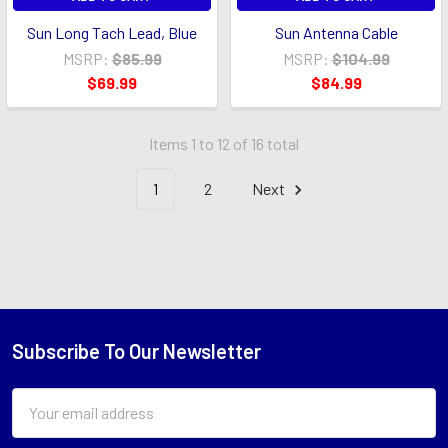
Sun Long Tach Lead, Blue
Sun Antenna Cable
MSRP:
$85.99
MSRP:
$104.99
$69.99
$84.99
Items 1 to 12 of 16 total
1
2
Next
Subscribe To Our Newsletter
Footer
Email
Address