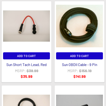
ADD TO CART
ADD TO CART
Sun Short Tach Lead, Red
Sun OBDII Cable - 9 Pin
MSRP:
$38.99
MSRP:
$156.19
$35.99
$141.99