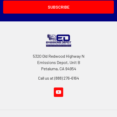
5320 Old Redwood Highway N
Emissions Depot, Unit B
Petaluma, CA 94954
Call us at (888) 276-6164