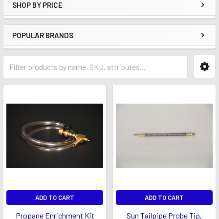
SHOP BY PRICE
POPULAR BRANDS
ADD TO CART
ADD TO CART
Propane Enrichment Kit
Sun Tailpipe Probe Tip,