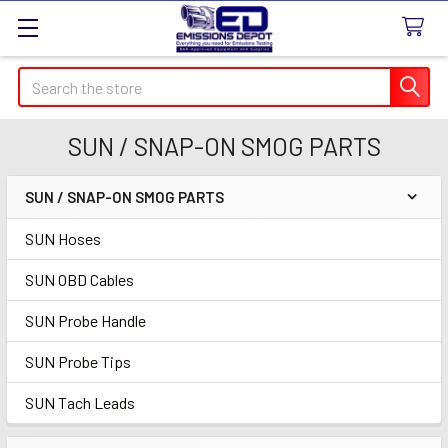
Search
SUN / SNAP-ON SMOG PARTS
SUN / SNAP-ON SMOG PARTS
Sidebar
SUN Hoses
SUN OBD Cables
SUN Probe Handle
SUN Probe Tips
SUN Tach Leads