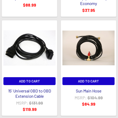
Economy
$88.99
$37.95
ADD TO CART
ADD TO CART
15' Universal OBD to OBD
Sun Main Hose
Extension Cable
MSRP:
$104.99
MSRP:
$131.99
$84.99
$119.99