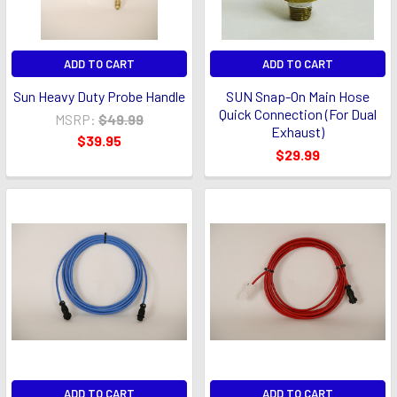
ADD TO CART
ADD TO CART
Sun Heavy Duty Probe Handle
SUN Snap-On Main Hose
Quick Connection (For Dual
MSRP:
$49.99
Exhaust)
$39.95
$29.99
ADD TO CART
ADD TO CART