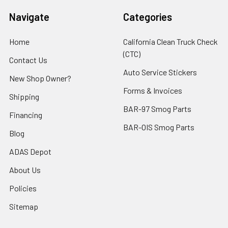
Navigate
Categories
Home
California Clean Truck Check
(CTC)
Contact Us
Auto Service Stickers
New Shop Owner?
Forms & Invoices
Shipping
BAR-97 Smog Parts
Financing
BAR-OIS Smog Parts
Blog
ADAS Depot
About Us
Policies
Sitemap