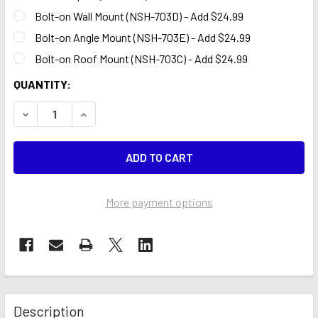
Bolt-on Wall Mount (NSH-703D) - Add $24.99
Bolt-on Angle Mount (NSH-703E) - Add $24.99
Bolt-on Roof Mount (NSH-703C) - Add $24.99
CURRENT
QUANTITY:
STOCK:
DECREASE QUANTITY OF AUDI RED W/AUDI LOGO 15 FT SW
INCREASE QUANTITY OF AUDI RED W/AUDI LOGO
More payment options
Description