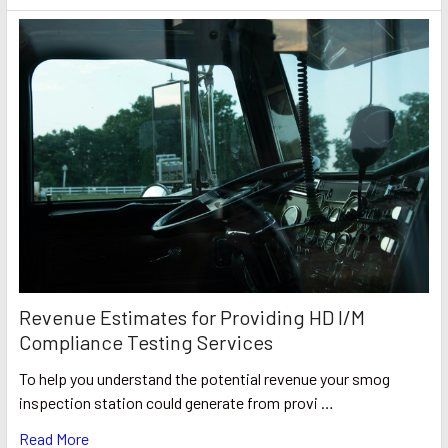
Revenue Estimates for Providing HD I/M
Compliance Testing Services
To help you understand the potential revenue your smog
inspection station could generate from provi …
Read More