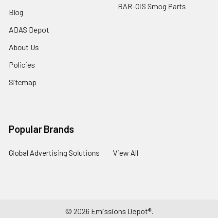
BAR-OIS Smog Parts
Blog
ADAS Depot
About Us
Policies
Sitemap
Popular Brands
Global Advertising Solutions
View All
©
2026
Emissions Depot®.