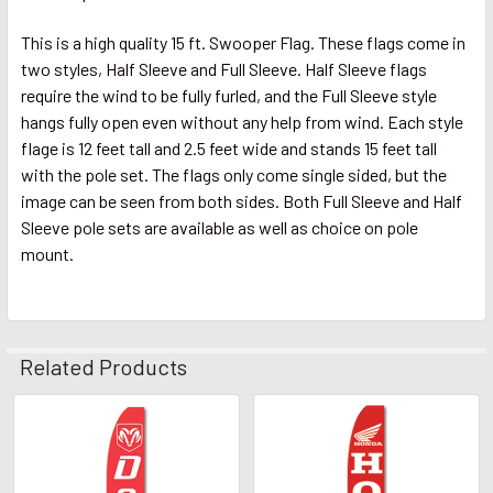
This is a high quality 15 ft. Swooper Flag. These flags come in
two styles, Half Sleeve and Full Sleeve. Half Sleeve flags
require the wind to be fully furled, and the Full Sleeve style
hangs fully open even without any help from wind. Each style
flage is 12 feet tall and 2.5 feet wide and stands 15 feet tall
with the pole set. The flags only come single sided, but the
image can be seen from both sides. Both Full Sleeve and Half
Sleeve pole sets are available as well as choice on pole
mount.
Related Products
Related
Products