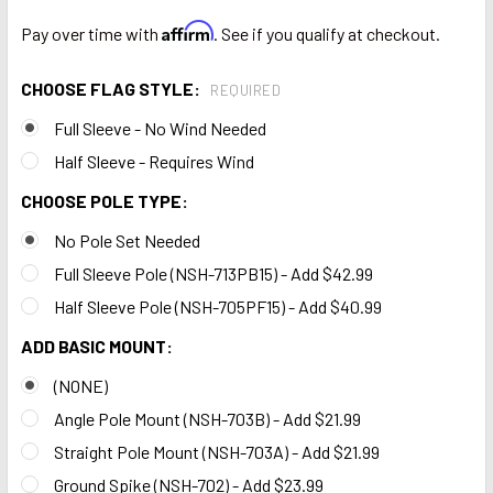
Affirm
Pay over time with
. See if you qualify at checkout.
CHOOSE FLAG STYLE:
REQUIRED
Full Sleeve - No Wind Needed
Half Sleeve - Requires Wind
CHOOSE POLE TYPE:
No Pole Set Needed
Full Sleeve Pole (NSH-713PB15) - Add $42.99
Half Sleeve Pole (NSH-705PF15) - Add $40.99
ADD BASIC MOUNT:
(NONE)
Angle Pole Mount (NSH-703B) - Add $21.99
Straight Pole Mount (NSH-703A) - Add $21.99
Ground Spike (NSH-702) - Add $23.99