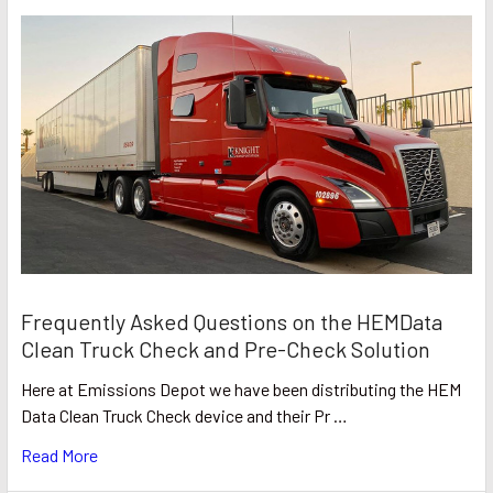
Frequently Asked Questions on the HEMData
Clean Truck Check and Pre-Check Solution
Here at Emissions Depot we have been distributing the HEM
Data Clean Truck Check device and their Pr …
Read More