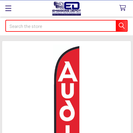
Search