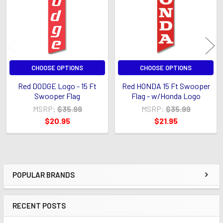
CHOOSE OPTIONS
CHOOSE OPTIONS
Red DODGE Logo - 15 Ft
Red HONDA 15 Ft Swooper
Swooper Flag
Flag - w/Honda Logo
MSRP:
$35.99
MSRP:
$35.99
$20.95
$21.95
POPULAR BRANDS
Sidebar
RECENT POSTS