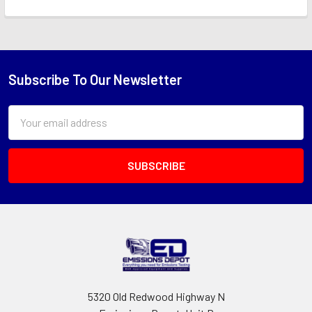
Subscribe To Our Newsletter
Footer
Email
Address
5320 Old Redwood Highway N