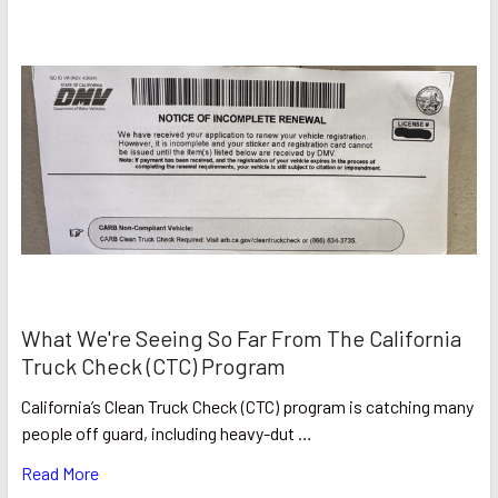
What We're Seeing So Far From The California
Truck Check (CTC) Program
California’s Clean Truck Check (CTC) program is catching many
people off guard, including heavy-dut …
Read More