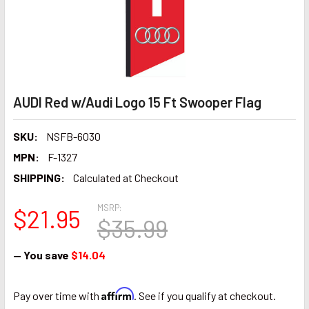
AUDI Red w/Audi Logo 15 Ft Swooper Flag
SKU:
NSFB-6030
MPN:
F-1327
SHIPPING:
Calculated at Checkout
MSRP:
$21.95
$35.99
— You save
$14.04
Affirm
Pay over time with
. See if you qualify at checkout.