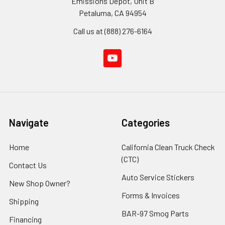
Emissions Depot, Unit B
Petaluma, CA 94954
Call us at (888) 276-6164
Navigate
Categories
Home
California Clean Truck Check
(CTC)
Contact Us
Auto Service Stickers
New Shop Owner?
Forms & Invoices
Shipping
BAR-97 Smog Parts
Financing