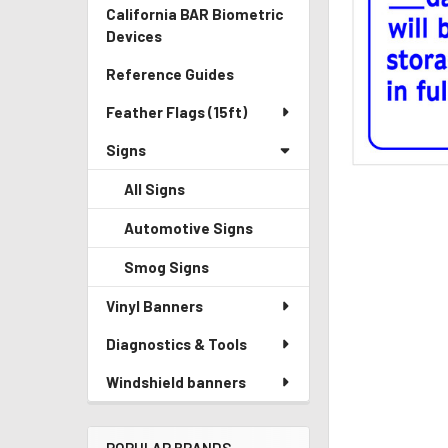
California BAR Biometric
Devices
Reference Guides
Feather Flags (15ft)
Signs
All Signs
Automotive Signs
Smog Signs
Vinyl Banners
Diagnostics & Tools
Windshield banners