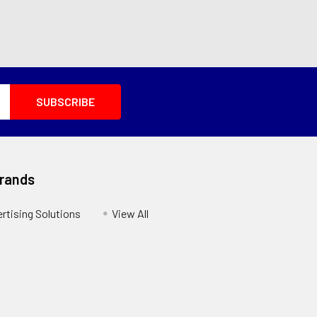
Brands
ertising Solutions
View All