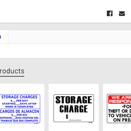
N
roducts