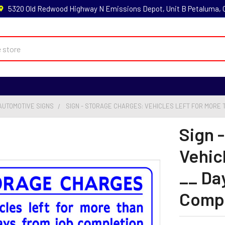
5320 Old Redwood Highway N Emissions Depot, Unit B Petaluma,
AUTOMOTIVE SIGNS
SIGN - STORAGE CHARGES: VEHICLES LEFT FOR MORE THA
Sign 
Vehic
__ Da
Comple