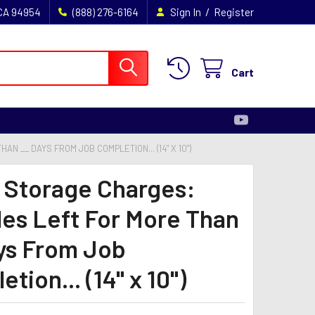
/
 CA 94954
(888) 276-6164
Sign In
Register
Cart
N __ DAYS FROM JOB COMPLETION... (14" X 10")
- Storage Charges:
les Left For More Than
ys From Job
tion... (14" x 10")