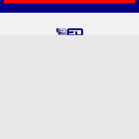
5320 Old Redwood Highway N
Emissions Depot, Unit B
Petaluma, CA 94954
Call us at (888) 276-6164
Navigate
Categories