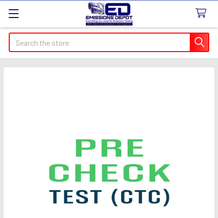
Search