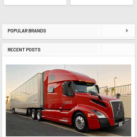
POPULAR BRANDS
Sidebar
RECENT POSTS