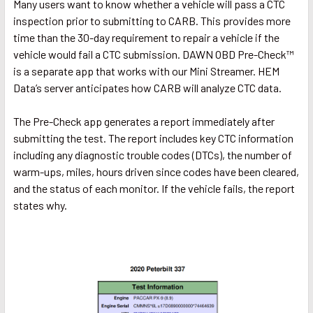
Many users want to know whether a vehicle will pass a CTC
inspection prior to submitting to CARB. This provides more
time than the 30-day requirement to repair a vehicle if the
vehicle would fail a CTC submission. DAWN OBD Pre-Check™
is a separate app that works with our Mini Streamer. HEM
Data’s server anticipates how CARB will analyze CTC data.
The Pre-Check app generates a report immediately after
submitting the test. The report includes key CTC information
including any diagnostic trouble codes (DTCs), the number of
warm-ups, miles, hours driven since codes have been cleared,
and the status of each monitor. If the vehicle fails, the report
states why.