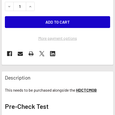
STOCK:
DECREASE QUANTITY OF PRE-CHECK TEST (CTC)
INCREASE QUANTITY OF PRE-CHECK TEST (CTC
More payment options
Description
This needs to be purchased alongside the
HDCTCMOB
Pre-Check Test