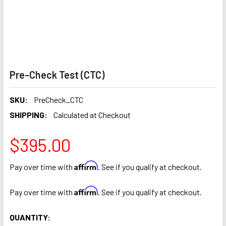
Pre-Check Test (CTC)
SKU:
PreCheck_CTC
SHIPPING:
Calculated at Checkout
$395.00
Affirm
Pay over time with
. See if you qualify at checkout.
Affirm
Pay over time with
. See if you qualify at checkout.
CURRENT
QUANTITY: