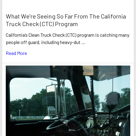
What We're Seeing So Far From The California
Truck Check (CTC) Program
California’s Clean Truck Check (CTC) program is catching many
people off guard, including heavy-dut …
Read More