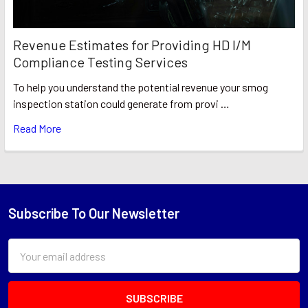
Revenue Estimates for Providing HD I/M
Compliance Testing Services
To help you understand the potential revenue your smog
inspection station could generate from provi …
Read More
Subscribe To Our Newsletter
Footer
Email
Address