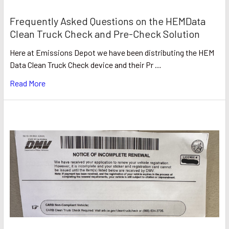
Frequently Asked Questions on the HEMData
Clean Truck Check and Pre-Check Solution
Here at Emissions Depot we have been distributing the HEM
Data Clean Truck Check device and their Pr …
Read More