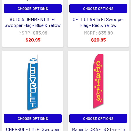
CHOOSE OPTIONS
CHOOSE OPTIONS
AUTO ALIGNMENT 15 Ft
CELLULAR 15 Ft Swooper
Swooper Flag - Blue & Yellow
Flag - Red & Yellow
MSRP:
$35.99
MSRP:
$35.99
$20.95
$20.95
CHOOSE OPTIONS
CHOOSE OPTIONS
CHEVROLET 15 Ft Swooper
Magenta CRAFTS Stars - 15