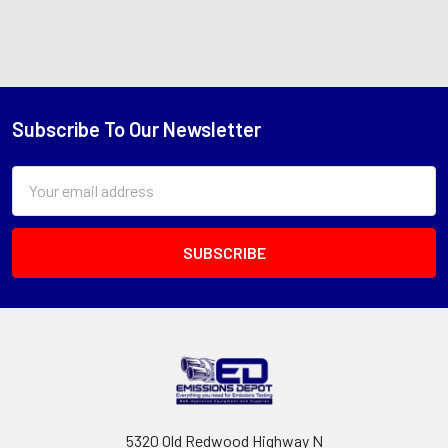
Subscribe To Our Newsletter
Footer
Email
Address
5320 Old Redwood Highway N