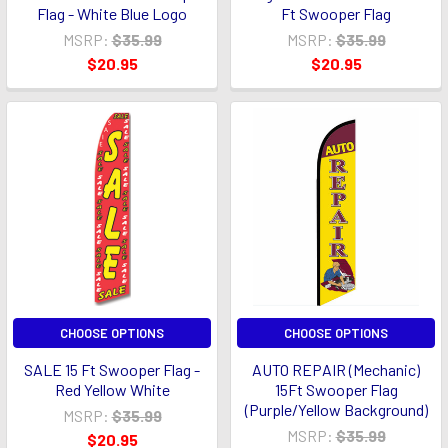
Flag - White Blue Logo
Ft Swooper Flag
MSRP:
$35.99
MSRP:
$35.99
$20.95
$20.95
CHOOSE OPTIONS
CHOOSE OPTIONS
SALE 15 Ft Swooper Flag -
AUTO REPAIR (Mechanic)
Red Yellow White
15Ft Swooper Flag
(Purple/Yellow Background)
MSRP:
$35.99
MSRP:
$35.99
$20.95