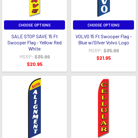
CHOOSE OPTIONS
CHOOSE OPTIONS
SALE STOP SAVE 15 Ft
VOLVO 15 Ft Swooper Flag -
Swooper Flag - Yellow Red
Blue w/Silver Volvo Logo
White
MSRP:
$35.99
MSRP:
$35.99
$21.95
$20.95