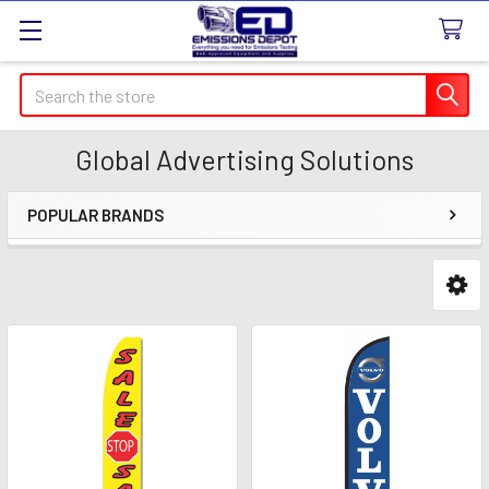
Search
Global Advertising Solutions
POPULAR BRANDS
Sidebar