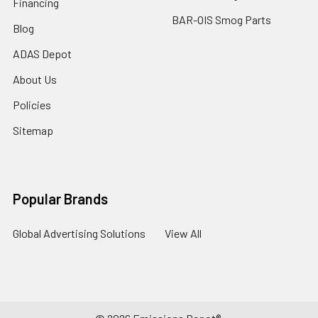
Financing
BAR-OIS Smog Parts
Blog
ADAS Depot
About Us
Policies
Sitemap
Popular Brands
Global Advertising Solutions
View All