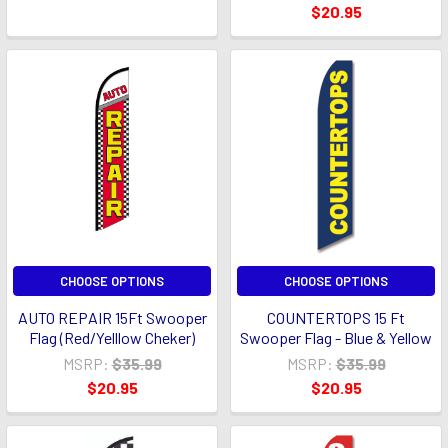
$20.95
CHOOSE OPTIONS
CHOOSE OPTIONS
AUTO REPAIR 15Ft Swooper
COUNTERTOPS 15 Ft
Flag (Red/Yelllow Cheker)
Swooper Flag - Blue & Yellow
MSRP:
$35.99
MSRP:
$35.99
$20.95
$20.95