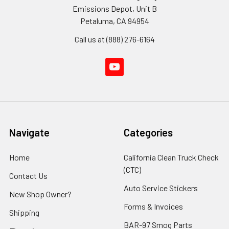
Emissions Depot, Unit B
Petaluma, CA 94954
Call us at (888) 276-6164
Navigate
Categories
Home
California Clean Truck Check
(CTC)
Contact Us
Auto Service Stickers
New Shop Owner?
Forms & Invoices
Shipping
BAR-97 Smog Parts