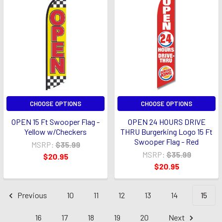
CHOOSE OPTIONS
CHOOSE OPTIONS
OPEN 15 Ft Swooper Flag -
OPEN 24 HOURS DRIVE
Yellow w/Checkers
THRU Burgerking Logo 15 Ft
Swooper Flag - Red
MSRP:
$35.99
MSRP:
$35.99
$20.95
$20.95
Previous
10
11
12
13
14
15
16
17
18
19
20
Next