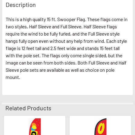
Description
This is a high quality 15 ft. Swooper Flag. These flags come in
two styles, Half Sleeve and Full Sleeve. Half Sleeve flags
require the wind to be fully furled, and the Full Sleeve style
hangs fully open even without any help from wind. Each style
flage is 12 feet tall and 2.5 feet wide and stands 15 feet tall
with the pole set. The flags only come single sided, but the
image can be seen from both sides. Both Full Sleeve and Half
Sleeve pole sets are available as well as choice on pole
mount.
Related Products
Related