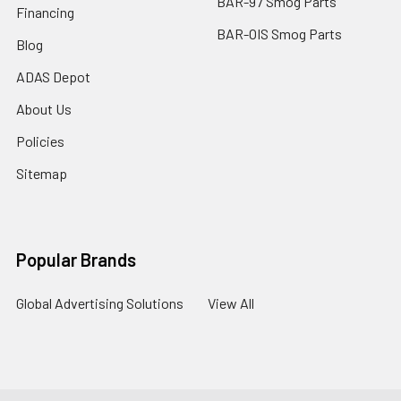
BAR-97 Smog Parts
Financing
BAR-OIS Smog Parts
Blog
ADAS Depot
About Us
Policies
Sitemap
Popular Brands
Global Advertising Solutions
View All