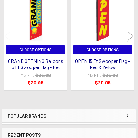
Products
CHOOSE OPTIONS
CHOOSE OPTIONS
GRAND OPENING Balloons
OPEN 15 Ft Swooper Flag -
15 Ft Swooper Flag - Red
Red & Yellow
MSRP:
$35.99
MSRP:
$35.99
$20.95
$20.95
POPULAR BRANDS
Sidebar
RECENT POSTS