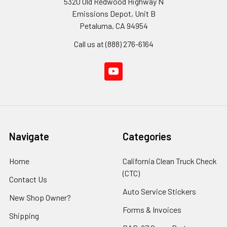
5320 Old Redwood Highway N
Emissions Depot, Unit B
Petaluma, CA 94954
Call us at (888) 276-6164
Navigate
Categories
Home
California Clean Truck Check
(CTC)
Contact Us
Auto Service Stickers
New Shop Owner?
Forms & Invoices
Shipping