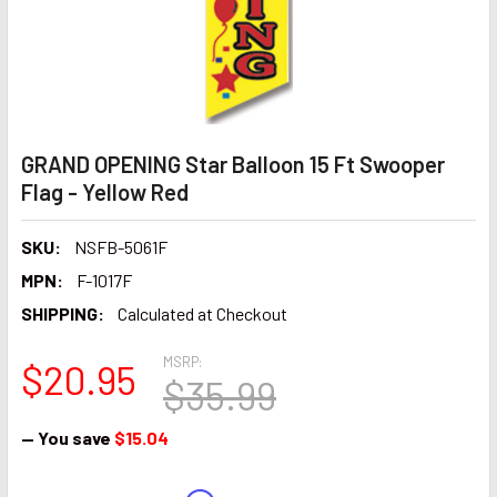
GRAND OPENING Star Balloon 15 Ft Swooper
Flag - Yellow Red
SKU:
NSFB-5061F
MPN:
F-1017F
SHIPPING:
Calculated at Checkout
MSRP:
$20.95
$35.99
— You save
$15.04