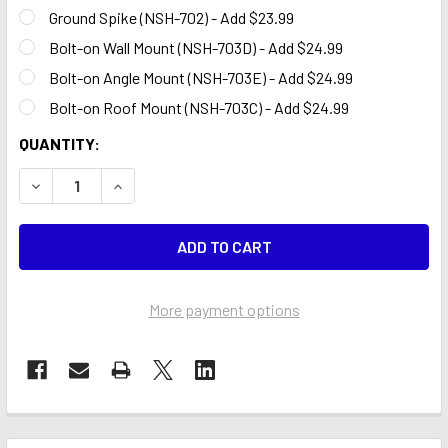
Ground Spike (NSH-702) - Add $23.99
Bolt-on Wall Mount (NSH-703D) - Add $24.99
Bolt-on Angle Mount (NSH-703E) - Add $24.99
Bolt-on Roof Mount (NSH-703C) - Add $24.99
CURRENT
QUANTITY:
STOCK:
DECREASE QUANTITY OF GRAND OPENING STAR BALLOON 1
INCREASE QUANTITY OF GRAND OPENING STAR 
More payment options