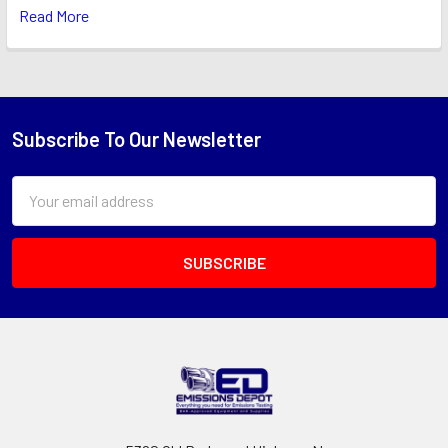
Read More
Subscribe To Our Newsletter
Footer
Email
Address