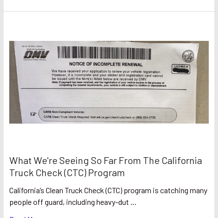
What We're Seeing So Far From The California
Truck Check (CTC) Program
California’s Clean Truck Check (CTC) program is catching many
people off guard, including heavy-dut …