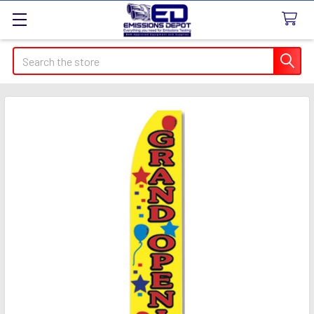
Search