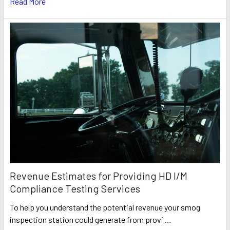
Read More
Revenue Estimates for Providing HD I/M
Compliance Testing Services
To help you understand the potential revenue your smog
inspection station could generate from provi …