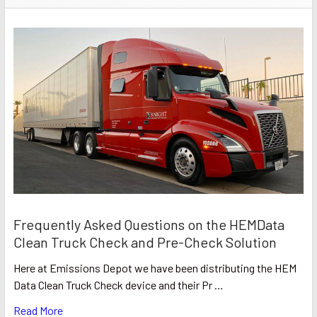
Frequently Asked Questions on the HEMData
Clean Truck Check and Pre-Check Solution
Here at Emissions Depot we have been distributing the HEM
Data Clean Truck Check device and their Pr …
Read More