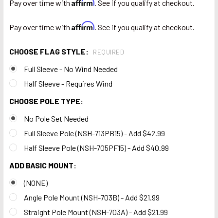
Affirm
Pay over time with
. See if you qualify at checkout.
Affirm
Pay over time with
. See if you qualify at checkout.
CHOOSE FLAG STYLE:
REQUIRED
Full Sleeve - No Wind Needed
Half Sleeve - Requires Wind
CHOOSE POLE TYPE:
No Pole Set Needed
Full Sleeve Pole (NSH-713PB15) - Add $42.99
Half Sleeve Pole (NSH-705PF15) - Add $40.99
ADD BASIC MOUNT:
(NONE)
Angle Pole Mount (NSH-703B) - Add $21.99
Straight Pole Mount (NSH-703A) - Add $21.99