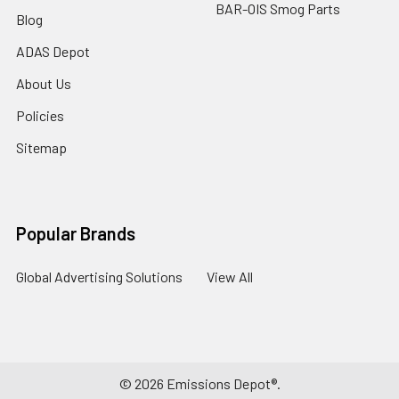
BAR-OIS Smog Parts
Blog
ADAS Depot
About Us
Policies
Sitemap
Popular Brands
Global Advertising Solutions
View All
©
2026
Emissions Depot®.