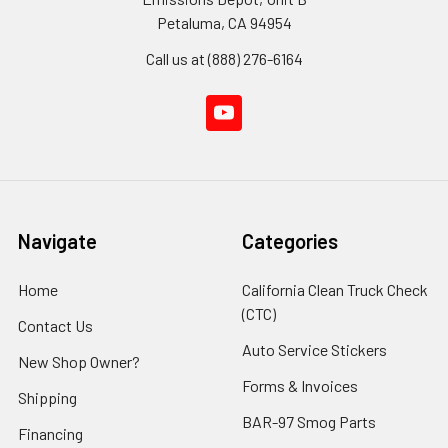
Petaluma, CA 94954
Call us at (888) 276-6164
Navigate
Categories
Home
California Clean Truck Check
(CTC)
Contact Us
Auto Service Stickers
New Shop Owner?
Forms & Invoices
Shipping
BAR-97 Smog Parts
Financing