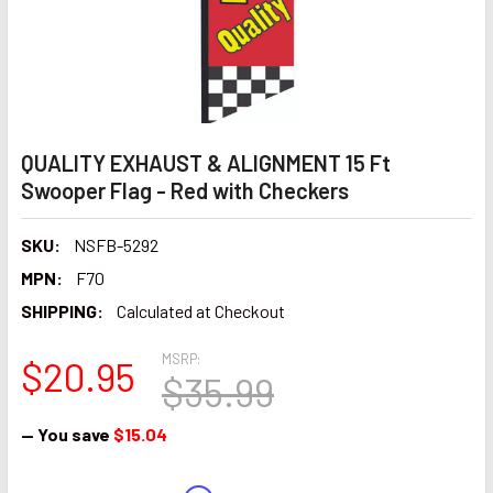
QUALITY EXHAUST & ALIGNMENT 15 Ft
Swooper Flag - Red with Checkers
SKU:
NSFB-5292
MPN:
F70
SHIPPING:
Calculated at Checkout
MSRP:
$20.95
$35.99
— You save
$15.04