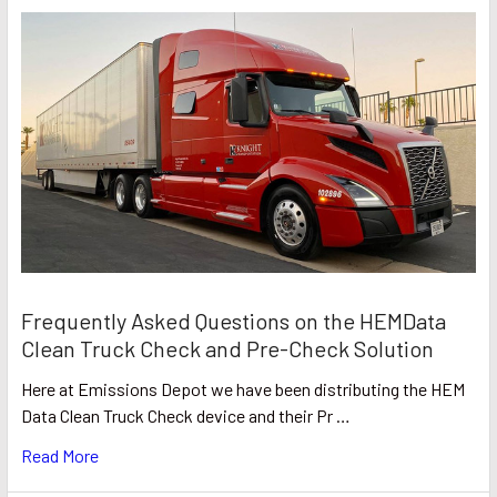
Frequently Asked Questions on the HEMData
Clean Truck Check and Pre-Check Solution
Here at Emissions Depot we have been distributing the HEM
Data Clean Truck Check device and their Pr …
Read More