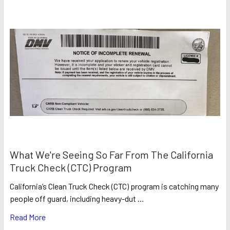
What We're Seeing So Far From The California
Truck Check (CTC) Program
California’s Clean Truck Check (CTC) program is catching many
people off guard, including heavy-dut …
Read More