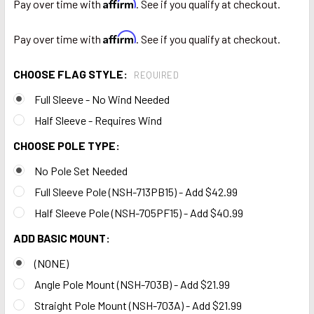
Affirm
Pay over time with
. See if you qualify at checkout.
Affirm
Pay over time with
. See if you qualify at checkout.
CHOOSE FLAG STYLE:
REQUIRED
Full Sleeve - No Wind Needed
Half Sleeve - Requires Wind
CHOOSE POLE TYPE:
No Pole Set Needed
Full Sleeve Pole (NSH-713PB15) - Add $42.99
Half Sleeve Pole (NSH-705PF15) - Add $40.99
ADD BASIC MOUNT:
(NONE)
Angle Pole Mount (NSH-703B) - Add $21.99
Straight Pole Mount (NSH-703A) - Add $21.99