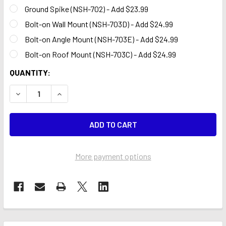
Ground Spike (NSH-702) - Add $23.99
Bolt-on Wall Mount (NSH-703D) - Add $24.99
Bolt-on Angle Mount (NSH-703E) - Add $24.99
Bolt-on Roof Mount (NSH-703C) - Add $24.99
CURRENT
QUANTITY:
STOCK:
DECREASE QUANTITY OF QUALITY EXHAUST & ALIGNMENT 
INCREASE QUANTITY OF QUALITY EXHAUST & A
More payment options