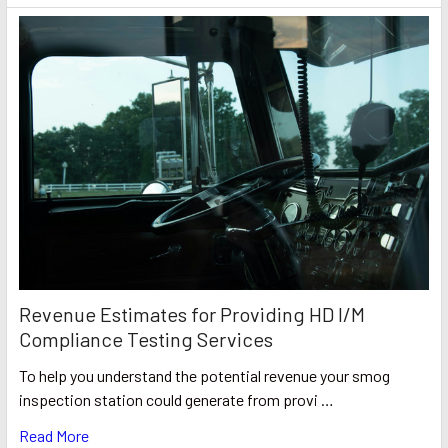
Revenue Estimates for Providing HD I/M
Compliance Testing Services
To help you understand the potential revenue your smog
inspection station could generate from provi …
Read More