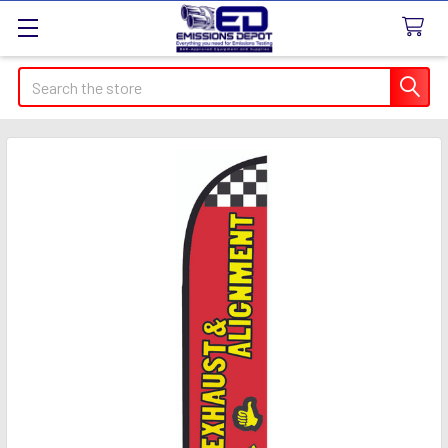
Search