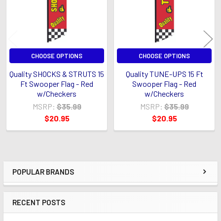
CHOOSE OPTIONS
CHOOSE OPTIONS
Quality SHOCKS & STRUTS 15
Quality TUNE-UPS 15 Ft
Ft Swooper Flag - Red
Swooper Flag - Red
w/Checkers
w/Checkers
MSRP:
$35.99
MSRP:
$35.99
$20.95
$20.95
POPULAR BRANDS
Sidebar
RECENT POSTS