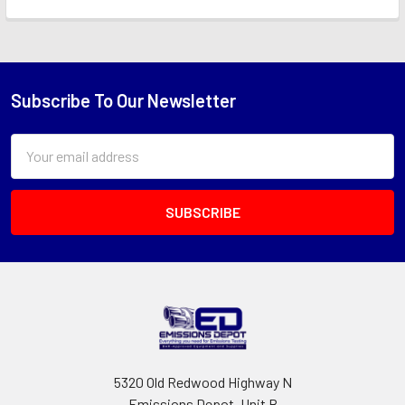
Subscribe To Our Newsletter
Footer
Email
Address
5320 Old Redwood Highway N
Emissions Depot, Unit B