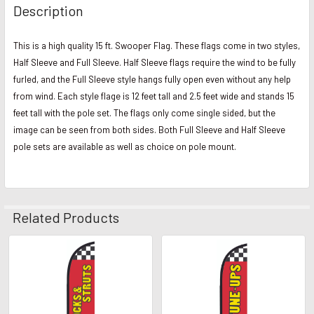
Description
This is a high quality 15 ft. Swooper Flag. These flags come in two styles,
Half Sleeve and Full Sleeve. Half Sleeve flags require the wind to be fully
furled, and the Full Sleeve style hangs fully open even without any help
from wind. Each style flage is 12 feet tall and 2.5 feet wide and stands 15
feet tall with the pole set. The flags only come single sided, but the
image can be seen from both sides. Both Full Sleeve and Half Sleeve
pole sets are available as well as choice on pole mount.
Related Products
Related
Products