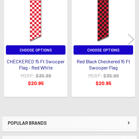
Products
CHOOSE OPTIONS
CHOOSE OPTIONS
CHECKERED 15 Ft Swooper
Red Black Checkered 15 Ft
Flag - Red White
Swooper Flag
MSRP:
$35.99
MSRP:
$35.99
$20.95
$20.95
POPULAR BRANDS
Sidebar