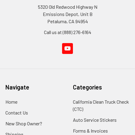
5320 Old Redwood Highway N
Emissions Depot, Unit B
Petaluma, CA 94954
Call us at (888) 276-6164
Navigate
Categories
Home
California Clean Truck Check
(CTC)
Contact Us
Auto Service Stickers
New Shop Owner?
Forms & Invoices
Shipping