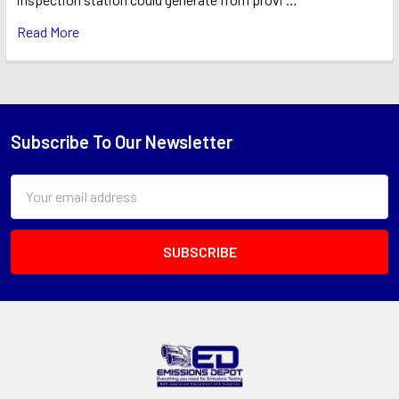
Read More
Subscribe To Our Newsletter
Footer
Email
Address