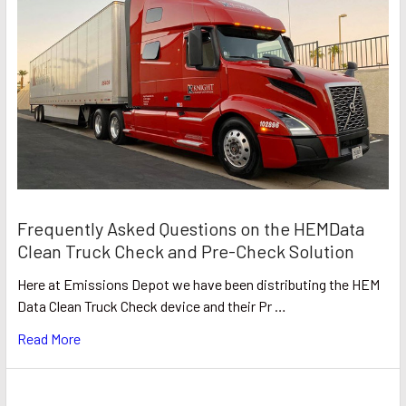
Frequently Asked Questions on the HEMData
Clean Truck Check and Pre-Check Solution
Here at Emissions Depot we have been distributing the HEM
Data Clean Truck Check device and their Pr …
Read More