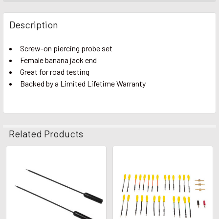
Description
Screw-on piercing probe set
Female banana jack end
Great for road testing
Backed by a Limited Lifetime Warranty
Related Products
Related
Products