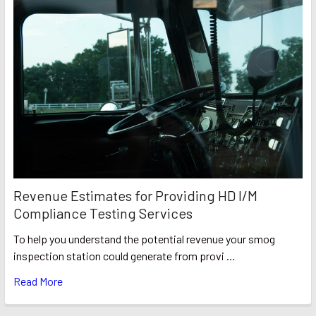
Revenue Estimates for Providing HD I/M
Compliance Testing Services
To help you understand the potential revenue your smog
inspection station could generate from provi …
Read More