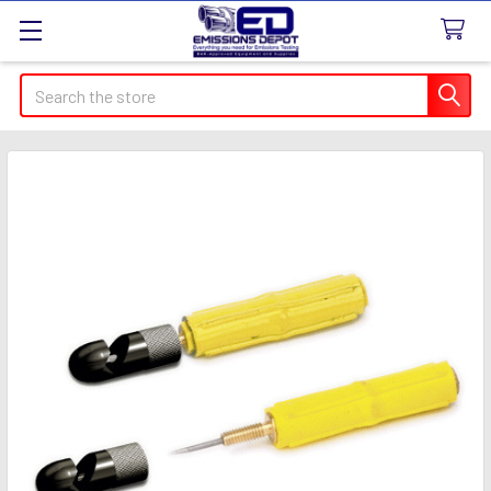
Search