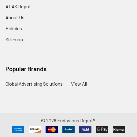
ADAS Depot
About Us
Policies
Sitemap
Popular Brands
Global Advertising Solutions
View All
©
2026
Emissions Depot®.