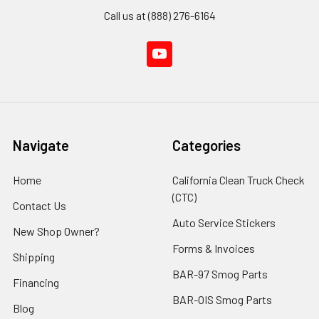
Call us at (888) 276-6164
Navigate
Categories
Home
California Clean Truck Check
(CTC)
Contact Us
Auto Service Stickers
New Shop Owner?
Forms & Invoices
Shipping
BAR-97 Smog Parts
Financing
BAR-OIS Smog Parts
Blog