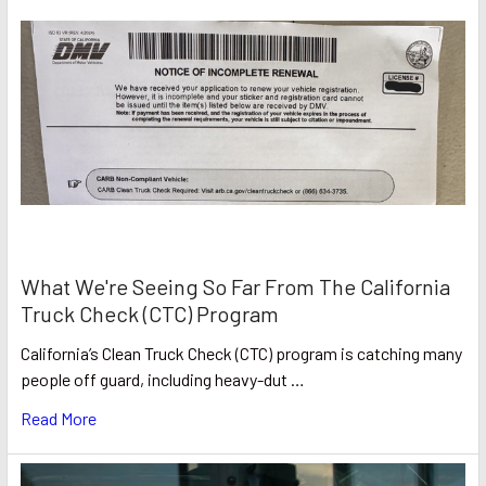
What We're Seeing So Far From The California
Truck Check (CTC) Program
California’s Clean Truck Check (CTC) program is catching many
people off guard, including heavy-dut …
Read More