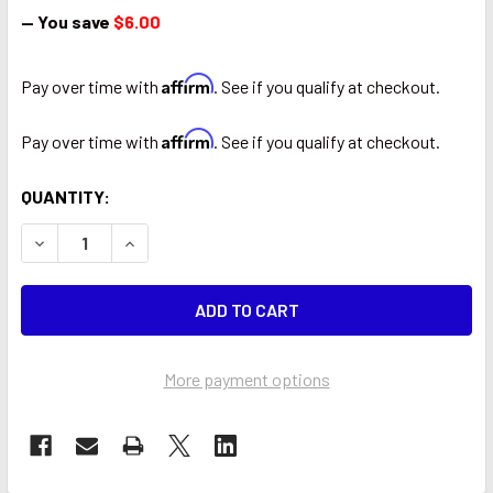
— You save
$6.00
Affirm
Pay over time with
. See if you qualify at checkout.
Affirm
Pay over time with
. See if you qualify at checkout.
CURRENT
QUANTITY:
STOCK:
DECREASE QUANTITY OF WAEKON 77004 THE BULLET WIRE
INCREASE QUANTITY OF WAEKON 77004 THE BU
More payment options