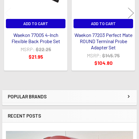
ADD TO CART
ADD TO CART
Waekon 77005 4-Inch
Waekon 77203 Perfect Mate
Flexible Back Probe Set
ROUND Terminal Probe
Adapter Set
MSRP:
$22.25
MSRP:
$145.75
$21.95
$104.80
POPULAR BRANDS
Sidebar
RECENT POSTS