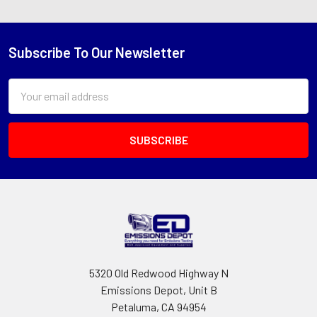
Subscribe To Our Newsletter
Footer
Email
Address
5320 Old Redwood Highway N
Emissions Depot, Unit B
Petaluma, CA 94954