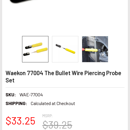
Waekon 77004 The Bullet Wire Piercing Probe
Set
SKU:
WAE-77004
SHIPPING:
Calculated at Checkout
MSRP:
$33.25
$39.25