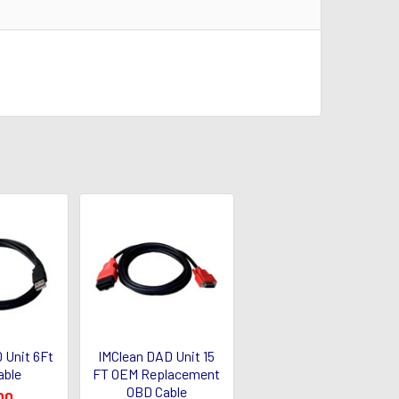
 Unit 6Ft
IMClean DAD Unit 15
able
FT OEM Replacement
OBD Cable
00