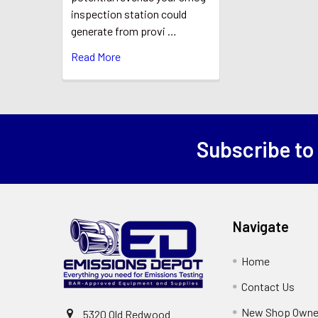
inspection station could
generate from provi …
Read More
Subscribe to
Footer
Navigate
Home
Contact Us
New Shop Owne
5320 Old Redwood