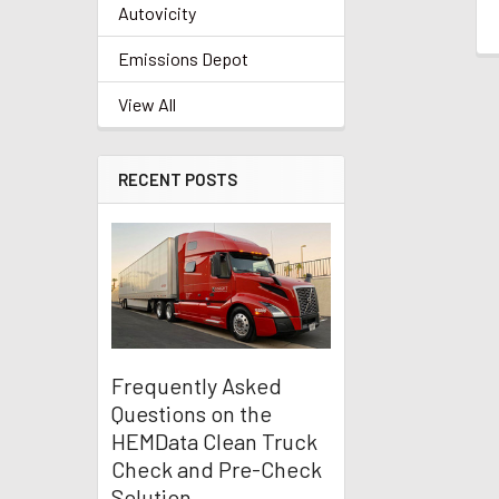
Autovicity
Emissions Depot
View All
RECENT POSTS
Frequently Asked
Questions on the
HEMData Clean Truck
Check and Pre-Check
Solution