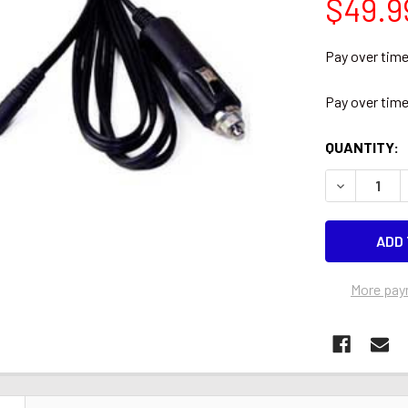
$49.9
Pay over tim
Pay over tim
CURRENT
QUANTITY:
STOCK:
DECREASE 
More pay