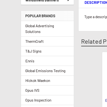
Windshield banners
DESCRIPTIO
POPULAR BRANDS
Type a descrip
Global Advertising
Solutions
Related P
ThermCraft
T&J Signs
Ennis
Related
Products
Global Emissions Testing
Hickok Waekon
Opus IVS
Opus Inspection
E