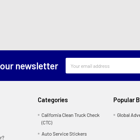
Email
 our newsletter
Address
Categories
Popular 
California Clean Truck Check
Global Adv
(CTC)
Auto Service Stickers
r?