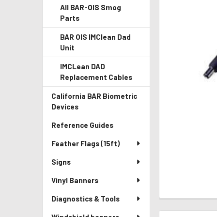
All BAR-OIS Smog
Parts
BAR OIS IMClean Dad
Unit
IMCLean DAD
Replacement Cables
California BAR Biometric
Devices
Reference Guides
Feather Flags (15ft)
Signs
Vinyl Banners
Diagnostics & Tools