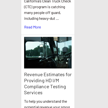
California’s Clean Truck Check
(CTC) program is catching
many people off guard,
including heavy-dut …
Read More
Revenue Estimates for
Providing HD I/M
Compliance Testing
Services
To help you understand the
potential revenue your smog