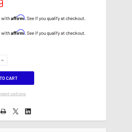
9
Affirm
e with
. See if you qualify at checkout.
Affirm
e with
. See if you qualify at checkout.
QUANTITY OF DAD IMCLEAN 12V EXTERNAL CIGARETTE LIGHTE
INCREASE QUANTITY OF DAD IMCLEAN 12V EXTERNAL CIGARET
ment options