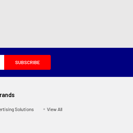
Brands
ertising Solutions
View All