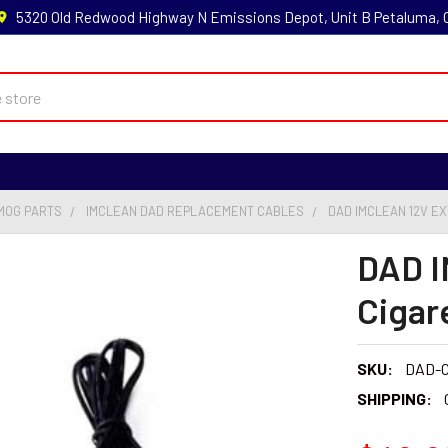
5320 Old Redwood Highway N Emissions Depot, Unit B Petaluma,
MOG PARTS
IMCLEAN DAD REPLACEMENT CABLES
DAD IMCLEAN 12V E
DAD I
Cigar
SKU:
DAD-C
SHIPPING: