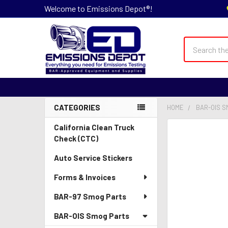
Welcome to Emissions Depot®!
Search
CATEGORIES
HOME
BAR-OIS S
Sidebar
California Clean Truck
Check (CTC)
Auto Service Stickers
Forms & Invoices
BAR-97 Smog Parts
BAR-OIS Smog Parts