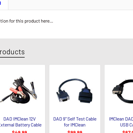
N
tion for this product here...
roducts
DAD IMClean 12V
DAD 9" Self Test Cable
IMClean DAD
xternal Battery Cable
for IMClean
USB C
$49.99
$99.99
$67.