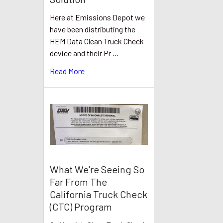
Here at Emissions Depot we
have been distributing the
HEM Data Clean Truck Check
device and their Pr …
Read More
What We're Seeing So
Far From The
California Truck Check
(CTC) Program