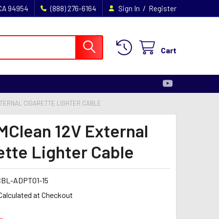
/
 CA 94954
(888) 276-6164
Sign In
Register
Cart
XTERNAL CIGARETTE LIGHTER CABLE
MClean 12V External
ette Lighter Cable
BL-ADPT01-15
Calculated at Checkout