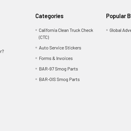
Categories
Popular 
California Clean Truck Check
Global Adv
(CTC)
Auto Service Stickers
r?
Forms & Invoices
BAR-97 Smog Parts
BAR-OIS Smog Parts