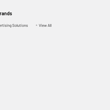
Brands
ertising Solutions
View All