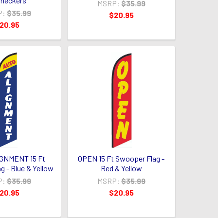
heckers
MSRP:
$35.99
P:
$35.99
$20.95
20.95
GNMENT 15 Ft
OPEN 15 Ft Swooper Flag -
g - Blue & Yellow
Red & Yellow
P:
$35.99
MSRP:
$35.99
20.95
$20.95