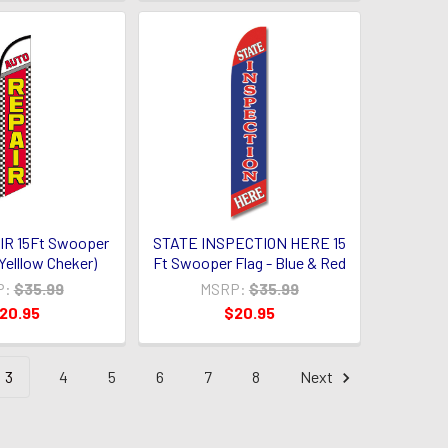
R 15Ft Swooper
STATE INSPECTION HERE 15
Yelllow Cheker)
Ft Swooper Flag - Blue & Red
P:
$35.99
MSRP:
$35.99
20.95
$20.95
3
4
5
6
7
8
Next