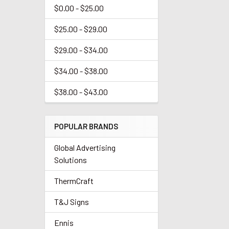
$0.00 - $25.00
$25.00 - $29.00
$29.00 - $34.00
$34.00 - $38.00
$38.00 - $43.00
POPULAR BRANDS
Global Advertising
Solutions
ThermCraft
T&J Signs
Ennis