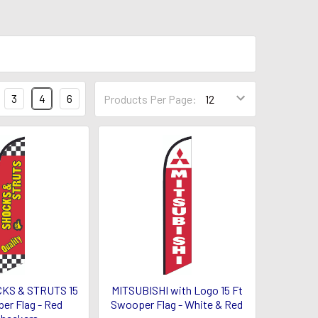
3
4
6
Products Per Page:
CKS & STRUTS 15
MITSUBISHI with Logo 15 Ft
er Flag - Red
Swooper Flag - White & Red