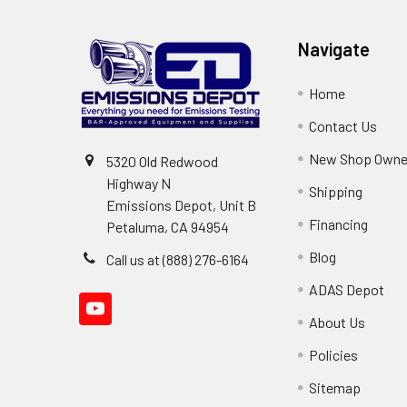
Navigate
Home
Contact Us
New Shop Owne
5320 Old Redwood
Highway N
Shipping
Emissions Depot, Unit B
Financing
Petaluma, CA 94954
Blog
Call us at (888) 276-6164
ADAS Depot
About Us
Policies
Sitemap