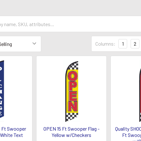
Columns:
1
2
 Ft Swooper
OPEN 15 Ft Swooper Flag -
Quality SHO
/White Text
Yellow w/Checkers
Ft Swoop