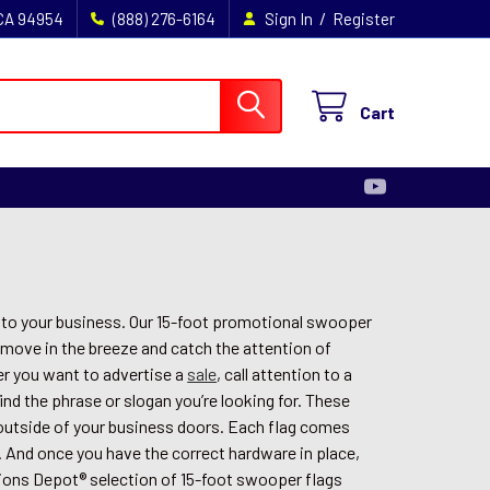
/
 CA 94954
(888) 276-6164
Sign In
Register
Cart
s to your business. Our 15-foot promotional swooper
 move in the breeze and catch the attention of
r you want to advertise a
sale
, call attention to a
find the phrase or slogan you’re looking for. These
t outside of your business doors. Each flag comes
. And once you have the correct hardware in place,
sions Depot® selection of 15-foot swooper flags