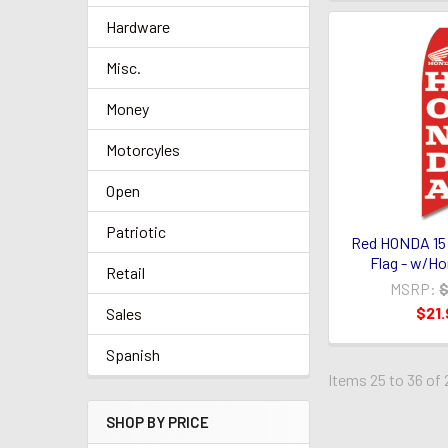
Hardware
Misc.
Money
Motorcyles
Open
Patriotic
Red HONDA 15
Flag - w/H
Retail
MSRP:
$
$21.
Sales
Spanish
Items 25 to 36 of 
SHOP BY PRICE