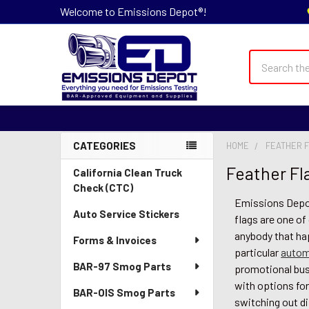
Welcome to Emissions Depot®!
Search
CATEGORIES
HOME
FEATHER F
Sidebar
Feather Fla
California Clean Truck
Check (CTC)
Emissions Depot®
Auto Service Stickers
flags are one of
anybody that ha
Forms & Invoices
particular
autom
BAR-97 Smog Parts
promotional busi
with options for
BAR-OIS Smog Parts
switching out di