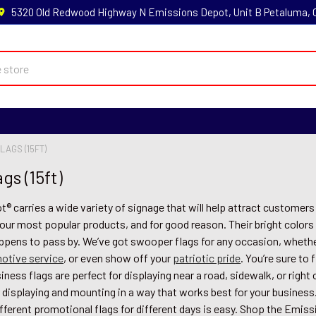
5320 Old Redwood Highway N Emissions Depot, Unit B Petaluma,
LAGS (15FT)
gs (15ft)
 carries a wide variety of signage that will help attract customer
 our most popular products, and for good reason. Their bright colors
ppens to pass by. We’ve got swooper flags for any occasion, whethe
otive service
, or even show off your
patriotic pride
. You’re sure to 
ness flags are perfect for displaying near a road, sidewalk, or righ
 displaying and mounting in a way that works best for your business
fferent promotional flags for different days is easy. Shop the Emis