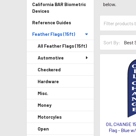
below.
California BAR Biometric
Devices
Reference Guides
Feather Flags (15ft)
Sort By:
All Feather Flags (15ft)
Automotive
Checkered
Hardware
Misc.
Money
Motorcyles
OIL CHANGE 15
Open
Flag - Blue w