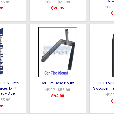
w/C
35.99
MSRP:
$35.99
MSR
.95
$20.95
$
TION Tires
Car Tire Base Mount
AUTO ALI
akes 15 Ft
Swooper Fla
MSRP:
$55.99
ag - Blue
MSR
$42.99
35.99
$
.95