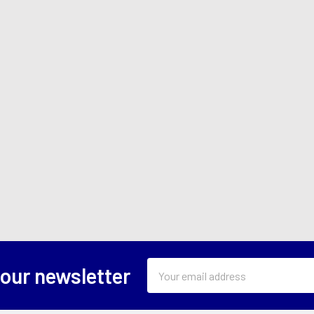
Email
 our newsletter
Address