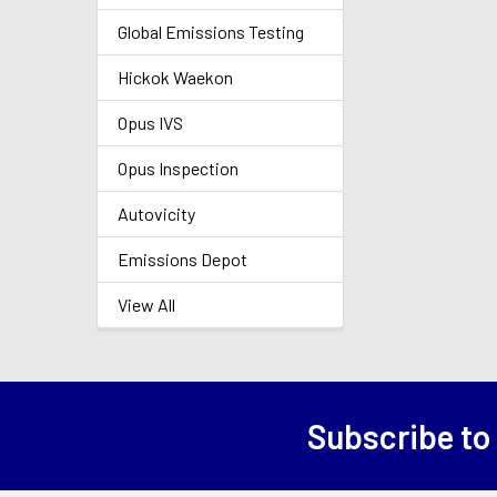
Global Emissions Testing
Hickok Waekon
Opus IVS
Opus Inspection
Autovicity
Emissions Depot
View All
Subscribe to
Footer