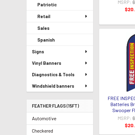
MSRP:
$
Patriotic
$20
Retail
Sales
Spanish
Signs
Vinyl Banners
Diagnostics & Tools
Windshield banners
FREE INSPEC
Batteries Br
FEATHER FLAGS (15FT)
Swooper Fl
MSRP:
$
Automotive
$20
Checkered