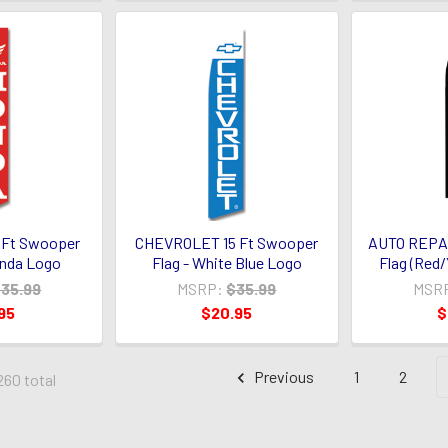
 Ft Swooper
CHEVROLET 15 Ft Swooper
AUTO REPAI
onda Logo
Flag - White Blue Logo
Flag (Red/
35.99
MSRP:
$35.99
MSR
95
$20.95
$
Previous
1
2
260 total