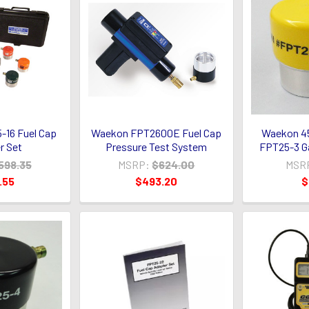
16 Fuel Cap
Waekon FPT2600E Fuel Cap
Waekon 4
r Set
Pressure Test System
FPT25-3 G
598.35
MSRP:
$624.00
MSR
.55
$493.20
$