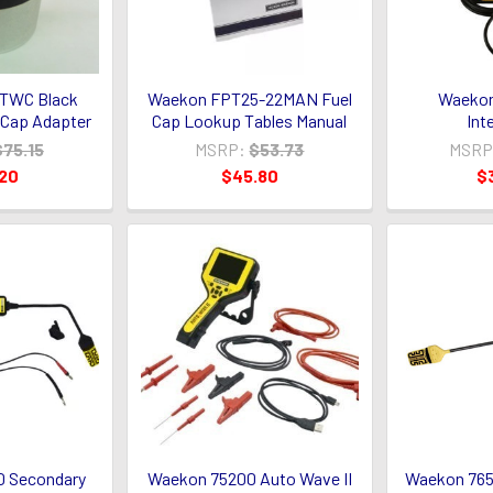
TWC Black
Waekon FPT25-22MAN Fuel
Waekon
Cap Adapter
Cap Lookup Tables Manual
Int
$75.15
MSRP:
$53.73
MSRP
.20
$45.80
$
 Secondary
Waekon 75200 Auto Wave II
Waekon 765