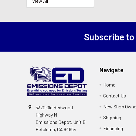
View All
Subscribe to
Footer
Navigate
Home
Contact Us
New Shop Owne
5320 Old Redwood
Highway N
Shipping
Emissions Depot, Unit B
Financing
Petaluma, CA 94954