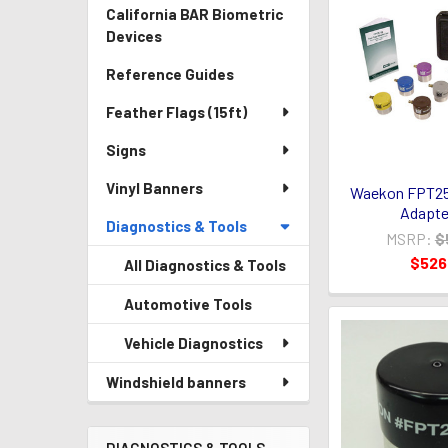
California BAR Biometric
Devices
Reference Guides
Feather Flags (15ft)
Signs
Vinyl Banners
Waekon FPT25-
Adapte
Diagnostics & Tools
MSRP:
$
$526
All Diagnostics & Tools
Automotive Tools
Vehicle Diagnostics
Windshield banners