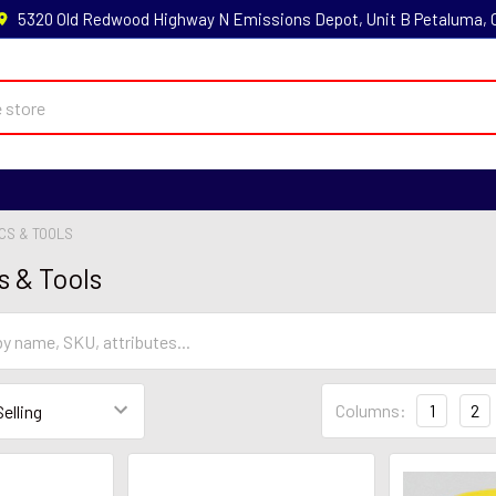
5320 Old Redwood Highway N Emissions Depot, Unit B Petaluma,
CS & TOOLS
s & Tools
Columns:
1
2