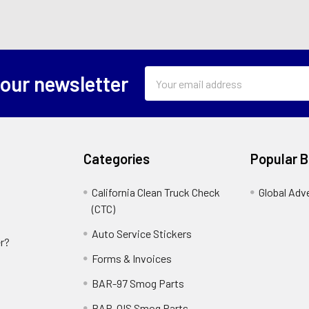
Email
 our newsletter
Address
Categories
Popular 
California Clean Truck Check
Global Adv
(CTC)
Auto Service Stickers
r?
Forms & Invoices
BAR-97 Smog Parts
BAR-OIS Smog Parts