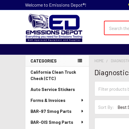
Welcome to Emissions Depot®!
Search
CATEGORIES
HOME
DIAGNOSTI
Sidebar
Diagnostic
California Clean Truck
Check (CTC)
Auto Service Stickers
Forms & Invoices
Sort By:
BAR-97 Smog Parts
BAR-OIS Smog Parts