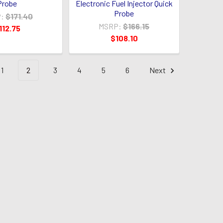
Probe
Electronic Fuel Injector Quick
Probe
:
$171.40
MSRP:
$166.15
112.75
$108.10
1
2
3
4
5
6
Next