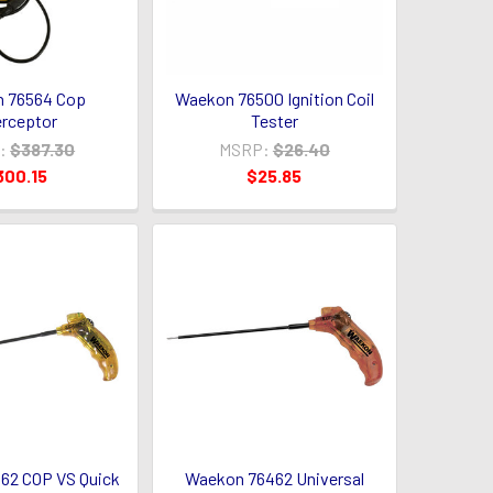
 76564 Cop
Waekon 76500 Ignition Coil
erceptor
Tester
:
$387.30
MSRP:
$26.40
300.15
$25.85
62 COP VS Quick
Waekon 76462 Universal