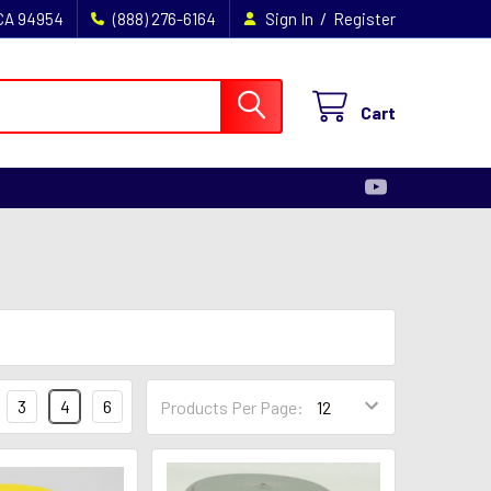
/
 CA 94954
(888) 276-6164
Sign In
Register
Cart
3
4
6
Products Per Page: