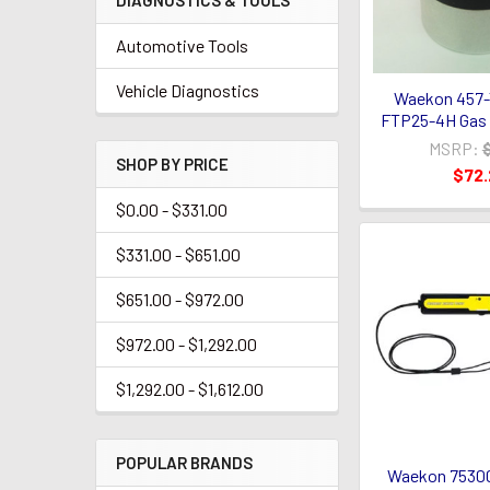
DIAGNOSTICS & TOOLS
Automotive Tools
Vehicle Diagnostics
Waekon 457-
FTP25-4H Gas 
MSRP:
SHOP BY PRICE
$72
$0.00 - $331.00
$331.00 - $651.00
$651.00 - $972.00
$972.00 - $1,292.00
$1,292.00 - $1,612.00
POPULAR BRANDS
Waekon 75300