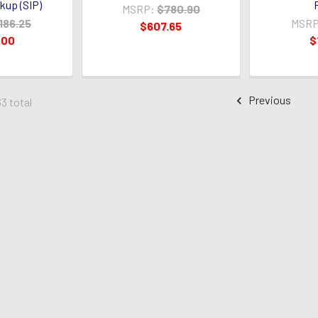
ckup (SIP)
MSRP:
$780.90
186.25
MSRP
$607.65
.00
$
Previous
63 total