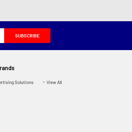
Brands
ertising Solutions
View All