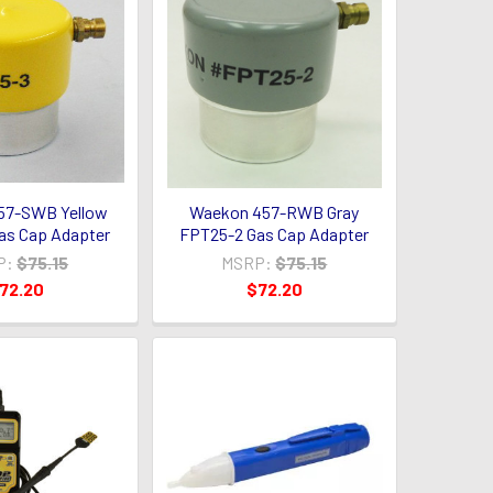
57-SWB Yellow
Waekon 457-RWB Gray
as Cap Adapter
FPT25-2 Gas Cap Adapter
P:
$75.15
MSRP:
$75.15
72.20
$72.20