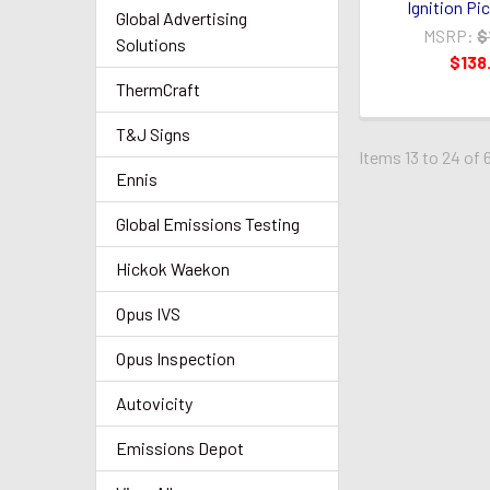
Ignition Pi
Global Advertising
MSRP:
$
Solutions
$138
ThermCraft
T&J Signs
Items 13 to 24 of 
Ennis
Global Emissions Testing
Hickok Waekon
Opus IVS
Opus Inspection
Autovicity
Emissions Depot