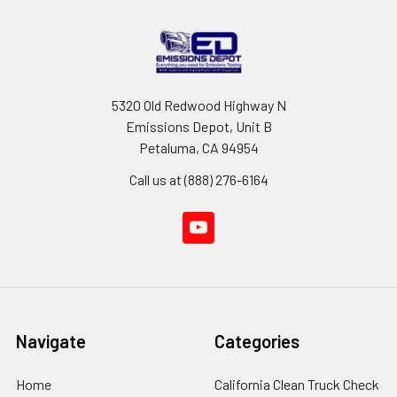
5320 Old Redwood Highway N
Emissions Depot, Unit B
Petaluma, CA 94954
Call us at (888) 276-6164
Navigate
Categories
Home
California Clean Truck Check