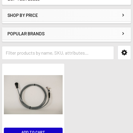
SHOP BY PRICE
POPULAR BRANDS
ADD TO CART