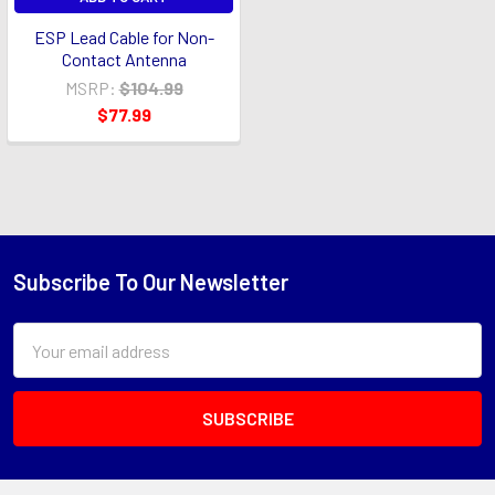
ESP Lead Cable for Non-
Contact Antenna
MSRP:
$104.99
$77.99
Subscribe To Our Newsletter
Footer
Email
Address