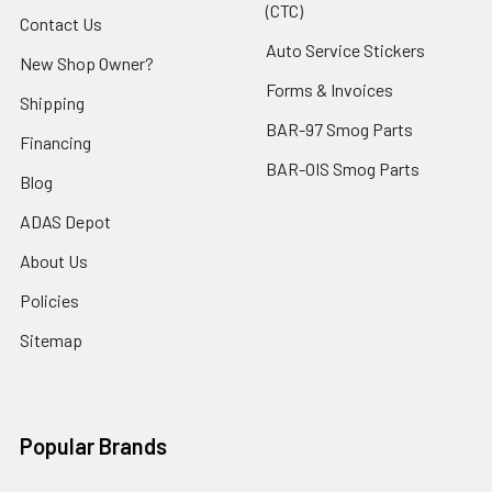
(CTC)
Contact Us
Auto Service Stickers
New Shop Owner?
Forms & Invoices
Shipping
BAR-97 Smog Parts
Financing
BAR-OIS Smog Parts
Blog
ADAS Depot
About Us
Policies
Sitemap
Popular Brands