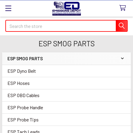
Search
ESP SMOG PARTS
ESP SMOG PARTS
Sidebar
ESP Dyno Belt
ESP Hoses
ESP OBD Cables
ESP Probe Handle
ESP Probe Tips
ESP Tach Leads