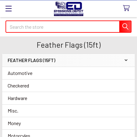
Search
Feather Flags (15ft)
FEATHER FLAGS (15FT)
Sidebar
Automotive
Checkered
Hardware
Misc.
Money
Motorcyles