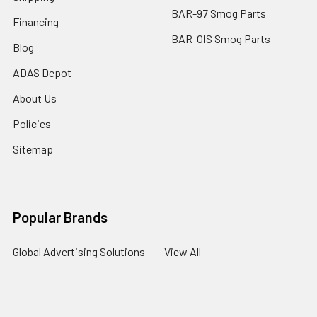
BAR-97 Smog Parts
Financing
BAR-OIS Smog Parts
Blog
ADAS Depot
About Us
Policies
Sitemap
Popular Brands
Global Advertising Solutions
View All