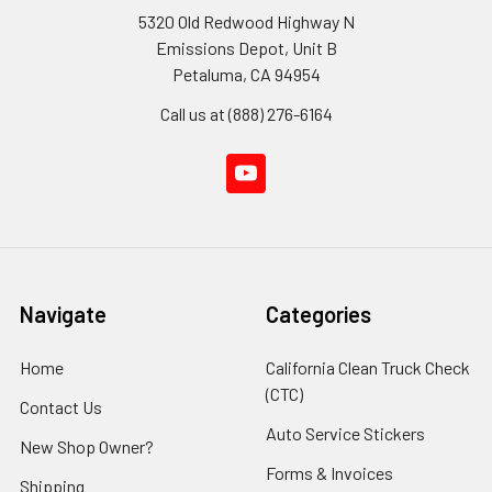
5320 Old Redwood Highway N
Emissions Depot, Unit B
Petaluma, CA 94954
Call us at (888) 276-6164
Navigate
Categories
Home
California Clean Truck Check
(CTC)
Contact Us
Auto Service Stickers
New Shop Owner?
Forms & Invoices
Shipping