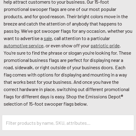
help attract customers to your business. Our 15-foot
promotional swooper flags are one of our most popular
products, and for good reason. Their bright colors move in the
breeze and catch the attention of anybody that happens to
pass by. We’ve got swooper flags for any occasion, whether you
want to advertise a
sale
, call attention to a particular
automotive service
, or even show off your
patriotic pride
.
You’re sure to find the phrase or slogan you’re looking for. These
promotional business flags are perfect for displaying near a
road, sidewalk, or right outside of your business doors. Each
flag comes with options for displaying and mounting in a way
that works best for your business. And once you have the
correct hardware in place, switching out different promotional
flags for different days is easy. Shop the Emissions Depot®
selection of 15-foot swooper flags below.