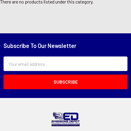
There are no products listed under this category.
Subscribe To Our Newsletter
Footer
Email
Address