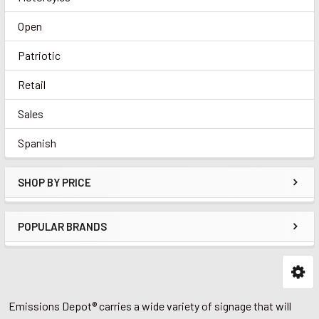
Open
Patriotic
Retail
Sales
Spanish
SHOP BY PRICE
POPULAR BRANDS
Emissions Depot® carries a wide variety of signage that will