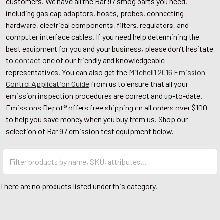
customers. We have all the Bar 97 smog parts you need,
including gas cap adaptors, hoses, probes, connecting
hardware, electrical components, filters, regulators, and
computer interface cables. If you need help determining the
best equipment for you and your business, please don’t hesitate
to
contact
one of our friendly and knowledgeable
representatives. You can also get the
Mitchell1 2016 Emission
Control Application Guide
from us to ensure that all your
emission inspection procedures are correct and up-to-date.
Emissions Depot® offers free shipping on all orders over $100
to help you save money when you buy from us. Shop our
selection of Bar 97 emission test equipment below.
There are no products listed under this category.