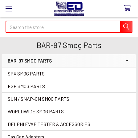
Search
BAR-97 Smog Parts
BAR-97 SMOG PARTS
Sidebar
SPX SMOG PARTS
ESP SMOG PARTS
SUN / SNAP-ON SMOG PARTS
WORLDWIDE SMOG PARTS
DELPHI EVAP TESTER & ACCESSORIES
Gas Cap Adapters