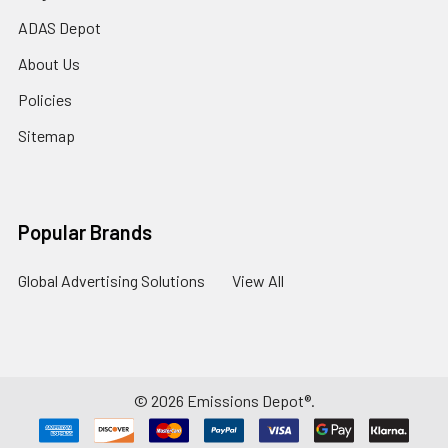
ADAS Depot
About Us
Policies
Sitemap
Popular Brands
Global Advertising Solutions
View All
©
2026
Emissions Depot®.