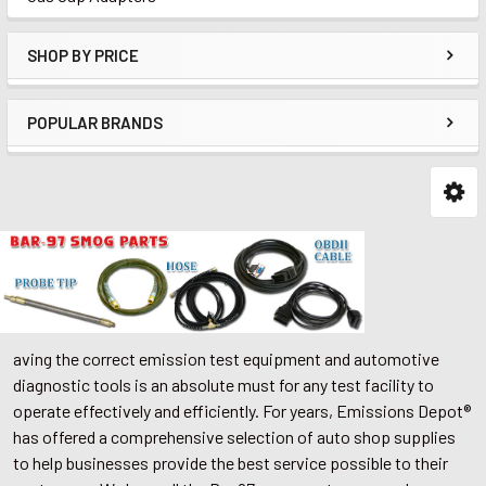
SHOP BY PRICE
POPULAR BRANDS
aving the correct emission test equipment and automotive
diagnostic tools is an absolute must for any test facility to
operate effectively and efficiently. For years, Emissions Depot®
has offered a comprehensive selection of auto shop supplies
to help businesses provide the best service possible to their