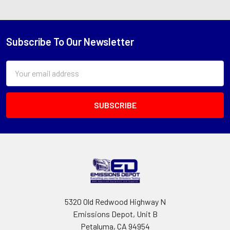
Subscribe To Our Newsletter
Footer
Email
Address
5320 Old Redwood Highway N
Emissions Depot, Unit B
Petaluma, CA 94954