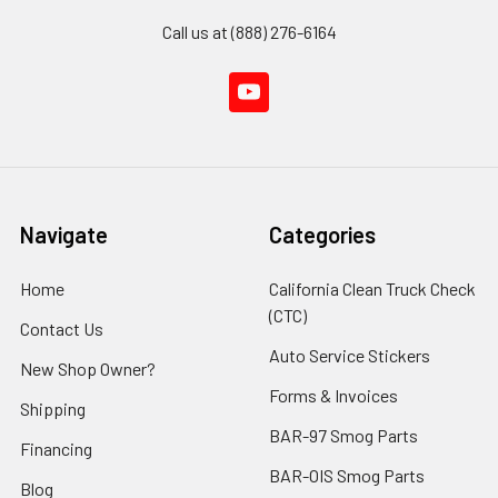
Call us at (888) 276-6164
Navigate
Categories
Home
California Clean Truck Check
(CTC)
Contact Us
Auto Service Stickers
New Shop Owner?
Forms & Invoices
Shipping
BAR-97 Smog Parts
Financing
BAR-OIS Smog Parts
Blog