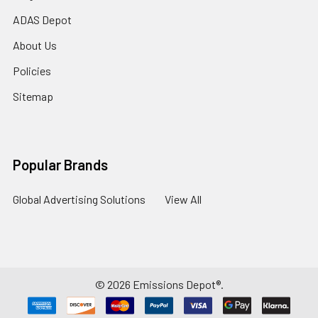
ADAS Depot
About Us
Policies
Sitemap
Popular Brands
Global Advertising Solutions
View All
©
2026
Emissions Depot®.