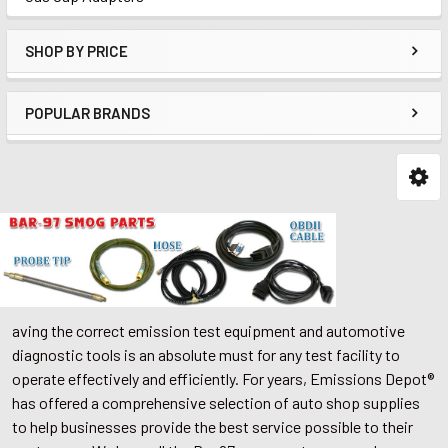
SHOP BY PRICE
POPULAR BRANDS
aving the correct emission test equipment and automotive
diagnostic tools is an absolute must for any test facility to
operate effectively and efficiently. For years, Emissions Depot®
has offered a comprehensive selection of auto shop supplies
to help businesses provide the best service possible to their