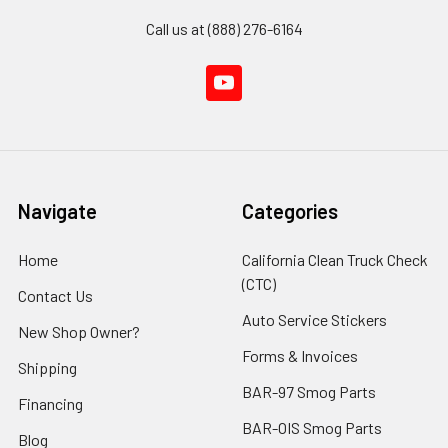
Call us at (888) 276-6164
Navigate
Categories
Home
California Clean Truck Check
(CTC)
Contact Us
Auto Service Stickers
New Shop Owner?
Forms & Invoices
Shipping
BAR-97 Smog Parts
Financing
BAR-OIS Smog Parts
Blog