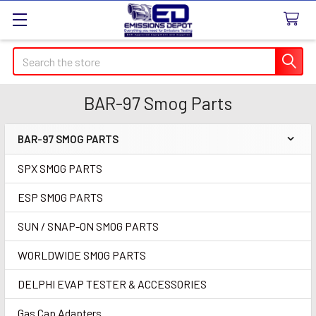
Search
BAR-97 Smog Parts
BAR-97 SMOG PARTS
Sidebar
SPX SMOG PARTS
ESP SMOG PARTS
SUN / SNAP-ON SMOG PARTS
WORLDWIDE SMOG PARTS
DELPHI EVAP TESTER & ACCESSORIES
Gas Cap Adapters