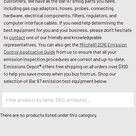
customers. We have all the Bar 97 smog parts you need,
including gas cap adaptors, hoses, probes, connecting
hardware, electrical components, filters, regulators, and
computer interface cables. If you need help determining the
best equipment for you and your business, please don’t hesitate
to
contact
one of our friendly and knowledgeable
representatives. You can also get the
Mitchell1 2016 Emission
Control Application Guide
from us to ensure that all your
emission inspection procedures are correct and up-to-date.
Emissions Depot® offers free shipping on all orders over $100
to help you save money when you buy from us. Shop our
selection of Bar 97 emission test equipment below.
There are no products listed under this category.