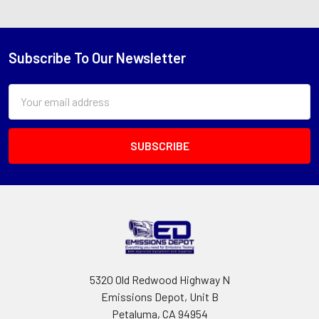
Subscribe To Our Newsletter
Footer
Email
Address
5320 Old Redwood Highway N
Emissions Depot, Unit B
Petaluma, CA 94954