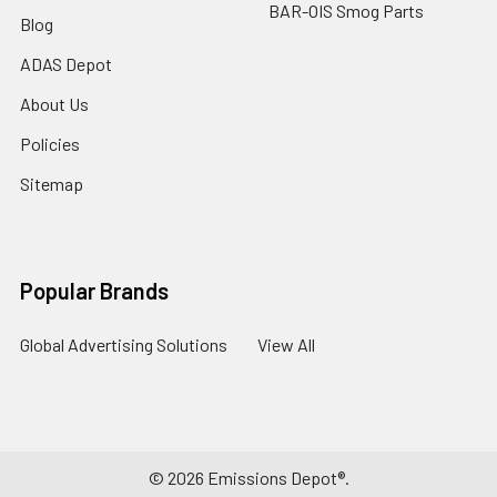
BAR-OIS Smog Parts
Blog
ADAS Depot
About Us
Policies
Sitemap
Popular Brands
Global Advertising Solutions
View All
©
2026
Emissions Depot®.