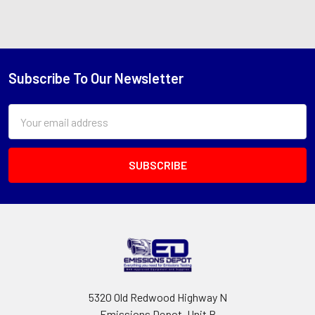
Subscribe To Our Newsletter
Footer
Email
Address
5320 Old Redwood Highway N
Emissions Depot, Unit B