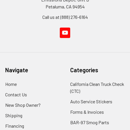
Petaluma, CA 94954
Call us at (888) 276-6164
Navigate
Categories
Home
California Clean Truck Check
(CTC)
Contact Us
Auto Service Stickers
New Shop Owner?
Forms & Invoices
Shipping
BAR-97 Smog Parts
Financing