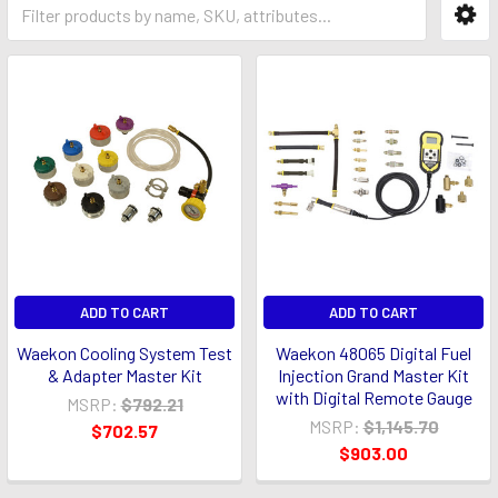
ADD TO CART
ADD TO CART
Waekon Cooling System Test
Waekon 48065 Digital Fuel
& Adapter Master Kit
Injection Grand Master Kit
with Digital Remote Gauge
MSRP:
$792.21
MSRP:
$1,145.70
$702.57
$903.00