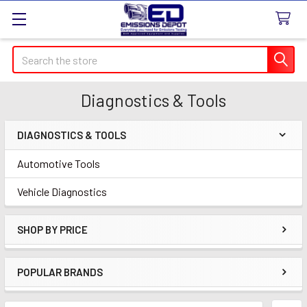
Search
Diagnostics & Tools
DIAGNOSTICS & TOOLS
Sidebar
Automotive Tools
Vehicle Diagnostics
SHOP BY PRICE
POPULAR BRANDS